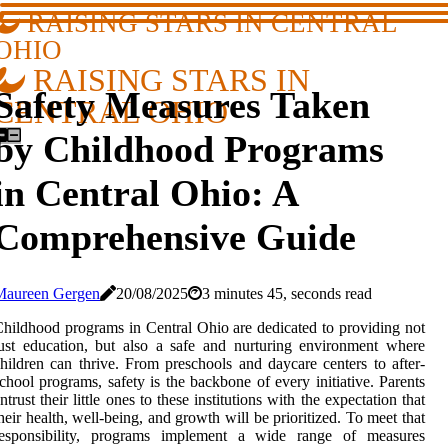
RAISING STARS IN CENTRAL
OHIO
RAISING STARS IN
Safety Measures Taken
CENTRAL OHIO
by Childhood Programs
in Central Ohio: A
Comprehensive Guide
Maureen Gergen
20/08/2025
3 minutes 45, seconds read
hildhood programs in Central Ohio are dedicated to providing not
ust education, but also a safe and nurturing environment where
hildren can thrive. From preschools and daycare centers to after-
chool programs, safety is the backbone of every initiative. Parents
ntrust their little ones to these institutions with the expectation that
heir health, well-being, and growth will be prioritized. To meet that
responsibility, programs implement a wide range of measures