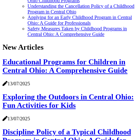
Ohio Childhood Programs
Understanding the Cancellation Policy of a Childhood
Program in Central Ohio
Applying for an Early Childhood Program in Central
Ohio: A Guide for Professionals
Safety Measures Taken by Childhood Programs in
Central Ohio: A Comprehensive Guide
New Articles
Educational Programs for Children in
Central Ohio: A Comprehensive Guide
13/07/2025
Exploring the Outdoors in Central Ohio:
Fun Activities for Kids
13/07/2025
Discipline Policy of a Typical Childhood