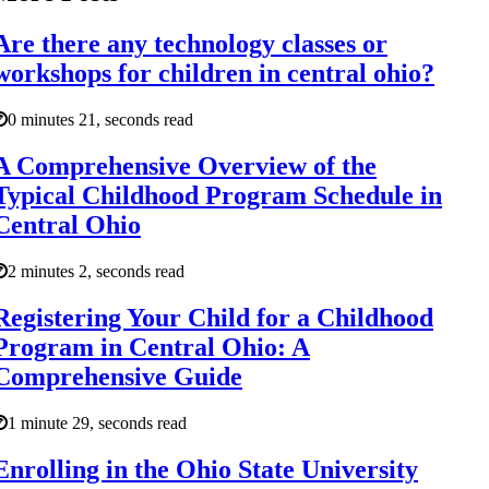
Are there any technology classes or
workshops for children in central ohio?
0 minutes 21, seconds read
A Comprehensive Overview of the
Typical Childhood Program Schedule in
Central Ohio
2 minutes 2, seconds read
Registering Your Child for a Childhood
Program in Central Ohio: A
Comprehensive Guide
1 minute 29, seconds read
Enrolling in the Ohio State University