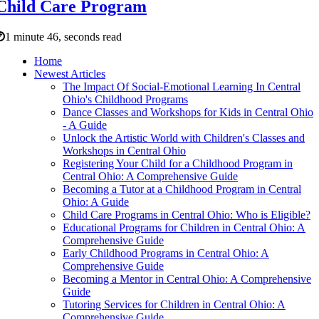
Child Care Program
1 minute 46, seconds read
Home
Newest Articles
The Impact Of Social-Emotional Learning In Central
Ohio's Childhood Programs
Dance Classes and Workshops for Kids in Central Ohio
- A Guide
Unlock the Artistic World with Children's Classes and
Workshops in Central Ohio
Registering Your Child for a Childhood Program in
Central Ohio: A Comprehensive Guide
Becoming a Tutor at a Childhood Program in Central
Ohio: A Guide
Child Care Programs in Central Ohio: Who is Eligible?
Educational Programs for Children in Central Ohio: A
Comprehensive Guide
Early Childhood Programs in Central Ohio: A
Comprehensive Guide
Becoming a Mentor in Central Ohio: A Comprehensive
Guide
Tutoring Services for Children in Central Ohio: A
Comprehensive Guide