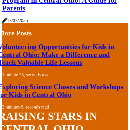
Program in Central Ohio: A Guide for
Parents
13/07/2025
More Posts
Volunteering Opportunities for Kids in
Central Ohio: Make a Difference and
Teach Valuable Life Lessons
1 minute 35, seconds read
Exploring Science Classes and Workshops
for Kids in Central Ohio
2 minutes 6, seconds read
RAISING STARS IN
CENTRAL OHIO