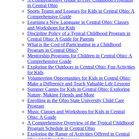
in Central Ohio
Sports Teams and Leagues for Kids in Central Ohio: A
Comprehensive Guide
Learning a New Language in Central Ohio: Classes
and Workshops for Kids
Discipline Policy of a Typical Childhood Program in
Central Ohio: A Guide for Parents
What is the Cost of Participating in a Childhood
Program in Central Ohio?
Mentorship Programs for Children in Central Ohio: A
Comprehensive Guide
Exploring the Outdoors in Central Ohio: Fun Activities
for Kids
Volunteering Opportunities for Kids in Central Ohio:
Make a Difference and Teach Valuable Life Lessons
Summer Camps for Kids in Central Ohio: Exploring
Nature, Making Friends and More
Enrolling in the Ohio State University Child Care
Program
Music Classes and Workshops for Kids in Central
Ohio: A Guide
A Comprehensive Overview of the Typical Childhood
Program Schedule in Central Ohio
Exploring the Range of Activities Offered in Central