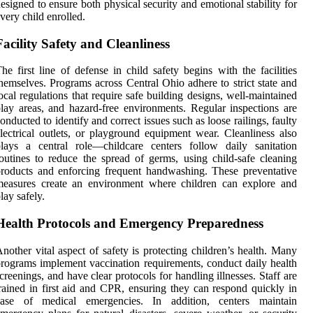
esigned to ensure both physical security and emotional stability for
very child enrolled.
Facility Safety and Cleanliness
he first line of defense in child safety begins with the facilities
hemselves. Programs across Central Ohio adhere to strict state and
ocal regulations that require safe building designs, well-maintained
lay areas, and hazard-free environments. Regular inspections are
onducted to identify and correct issues such as loose railings, faulty
lectrical outlets, or playground equipment wear. Cleanliness also
lays a central role—childcare centers follow daily sanitation
outines to reduce the spread of germs, using child-safe cleaning
roducts and enforcing frequent handwashing. These preventative
measures create an environment where children can explore and
lay safely.
Health Protocols and Emergency Preparedness
nother vital aspect of safety is protecting children’s health. Many
rograms implement vaccination requirements, conduct daily health
creenings, and have clear protocols for handling illnesses. Staff are
rained in first aid and CPR, ensuring they can respond quickly in
case of medical emergencies. In addition, centers maintain