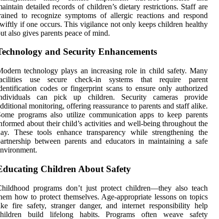
aintain detailed records of children’s dietary restrictions. Staff are
rained to recognize symptoms of allergic reactions and respond
wiftly if one occurs. This vigilance not only keeps children healthy
ut also gives parents peace of mind.
Technology and Security Enhancements
odern technology plays an increasing role in child safety. Many
facilities use secure check-in systems that require parent
dentification codes or fingerprint scans to ensure only authorized
individuals can pick up children. Security cameras provide
dditional monitoring, offering reassurance to parents and staff alike.
Some programs also utilize communication apps to keep parents
nformed about their child’s activities and well-being throughout the
day. These tools enhance transparency while strengthening the
artnership between parents and educators in maintaining a safe
nvironment.
Educating Children About Safety
hildhood programs don’t just protect children—they also teach
hem how to protect themselves. Age-appropriate lessons on topics
ike fire safety, stranger danger, and internet responsibility help
children build lifelong habits. Programs often weave safety