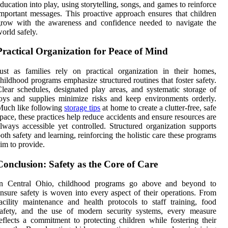
ducation into play, using storytelling, songs, and games to reinforce
mportant messages. This proactive approach ensures that children
grow with the awareness and confidence needed to navigate the
orld safely.
Practical Organization for Peace of Mind
ust as families rely on practical organization in their homes,
hildhood programs emphasize structured routines that foster safety.
lear schedules, designated play areas, and systematic storage of
oys and supplies minimize risks and keep environments orderly.
Much like following
storage tips
at home to create a clutter-free, safe
pace, these practices help reduce accidents and ensure resources are
lways accessible yet controlled. Structured organization supports
oth safety and learning, reinforcing the holistic care these programs
im to provide.
Conclusion: Safety as the Core of Care
In Central Ohio, childhood programs go above and beyond to
nsure safety is woven into every aspect of their operations. From
acility maintenance and health protocols to staff training, food
safety, and the use of modern security systems, every measure
eflects a commitment to protecting children while fostering their