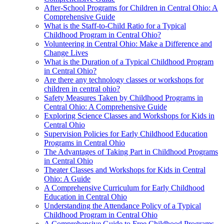
After-School Programs for Children in Central Ohio: A
Comprehensive Guide
What is the Staff-to-Child Ratio for a Typical
Childhood Program in Central Ohio?
Volunteering in Central Ohio: Make a Difference and
Change Lives
What is the Duration of a Typical Childhood Program
in Central Ohio?
Are there any technology classes or workshops for
children in central ohio?
Safety Measures Taken by Childhood Programs in
Central Ohio: A Comprehensive Guide
Exploring Science Classes and Workshops for Kids in
Central Ohio
Supervision Policies for Early Childhood Education
Programs in Central Ohio
The Advantages of Taking Part in Childhood Programs
in Central Ohio
Theater Classes and Workshops for Kids in Central
Ohio: A Guide
A Comprehensive Curriculum for Early Childhood
Education in Central Ohio
Understanding the Attendance Policy of a Typical
Childhood Program in Central Ohio
A Comprehensive Guide to Free Childhood Programs