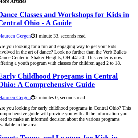
More Articles
Dance Classes and Workshops for Kids in
Central Ohio - A Guide
Maureen Gergen
1 minute 33, seconds read
re you looking for a fun and engaging way to get your kids
nvolved in the art of dance? Look no further than the Verb Ballets
ance Center in Shaker Heights, OH 44120! This center is now
ffering a youth program with classes for children aged 2 to 18.
Early Childhood Programs in Central
Ohio: A Comprehensive Guide
Maureen Gergen
2 minutes 0, seconds read
re you looking for early childhood programs in Central Ohio? This
omprehensive guide will provide you with all the information you
eed to make an informed decision about the various programs
vailable in the area.
Sports Teams and Leagues for Kids in