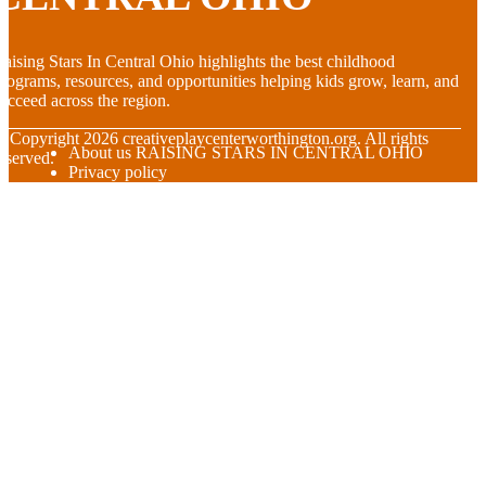
aising Stars In Central Ohio highlights the best childhood
rograms, resources, and opportunities helping kids grow, learn, and
ucceed across the region.
© Copyright
2026
creativeplaycenterworthington.org. All rights
About us RAISING STARS IN CENTRAL OHIO
eserved.
Privacy policy