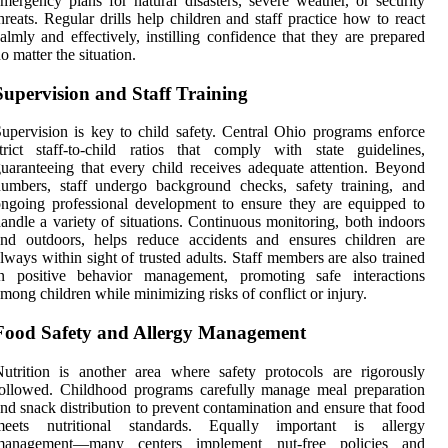
mergency plans for natural disasters, severe weather, or security
hreats. Regular drills help children and staff practice how to react
almly and effectively, instilling confidence that they are prepared
o matter the situation.
Supervision and Staff Training
upervision is key to child safety. Central Ohio programs enforce
trict staff-to-child ratios that comply with state guidelines,
uaranteeing that every child receives adequate attention. Beyond
umbers, staff undergo background checks, safety training, and
ngoing professional development to ensure they are equipped to
andle a variety of situations. Continuous monitoring, both indoors
and outdoors, helps reduce accidents and ensures children are
lways within sight of trusted adults. Staff members are also trained
in positive behavior management, promoting safe interactions
mong children while minimizing risks of conflict or injury.
Food Safety and Allergy Management
utrition is another area where safety protocols are rigorously
ollowed. Childhood programs carefully manage meal preparation
nd snack distribution to prevent contamination and ensure that food
meets nutritional standards. Equally important is allergy
management—many centers implement nut-free policies and