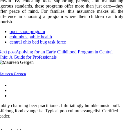
rowth. By educating kids, supporting parents, and maintaining
igorous standards, these programs offer more than just care—they
ffer peace of mind. For families, this assurance makes all the
ifference in choosing a program where their children can truly
lourish.
open shop program
columbus public health
central ohio bed bug task force
ext post
Applying for an Early Childhood Program in Central
hio: A Guide for Professionals
aureen Gergen
ubtly charming beer practitioner. Infuriatingly humble music buff.
ifelong food evangelist. Typical pop culture evangelist. Certified
eader.