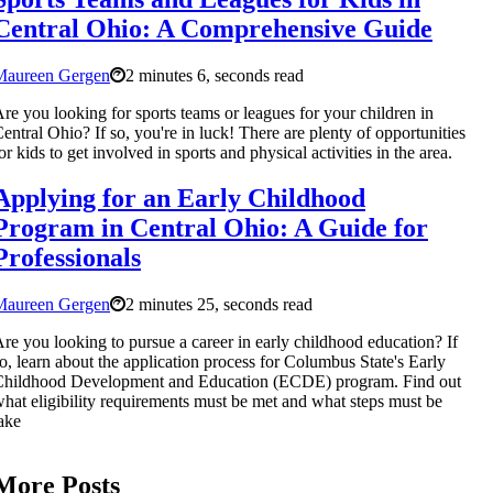
Central Ohio: A Comprehensive Guide
Maureen Gergen
2 minutes 6, seconds read
re you looking for sports teams or leagues for your children in
entral Ohio? If so, you're in luck! There are plenty of opportunities
or kids to get involved in sports and physical activities in the area.
Applying for an Early Childhood
Program in Central Ohio: A Guide for
Professionals
Maureen Gergen
2 minutes 25, seconds read
re you looking to pursue a career in early childhood education? If
o, learn about the application process for Columbus State's Early
Childhood Development and Education (ECDE) program. Find out
hat eligibility requirements must be met and what steps must be
ake
More Posts