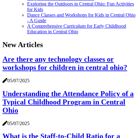
Exploring the Outdoors in Central Ohio: Fun Activities
for Kids
Dance Classes and Workshops for Kids in Central Ohio
- A Guide
A Comprehensive Curriculum for Early Childhood
Education in Central Ohio
New Articles
Are there any technology classes or
workshops for children in central ohio?
05/07/2025
Understanding the Attendance Policy of a
Typical Childhood Program in Central
Ohio
05/07/2025
What is the Staff-to-Child Ratio for a