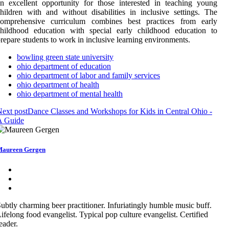
n excellent opportunity for those interested in teaching young
hildren with and without disabilities in inclusive settings. The
comprehensive curriculum combines best practices from early
childhood education with special early childhood education to
repare students to work in inclusive learning environments.
bowling green state university
ohio department of education
ohio department of labor and family services
ohio department of health
ohio department of mental health
ext post
Dance Classes and Workshops for Kids in Central Ohio -
A Guide
aureen Gergen
ubtly charming beer practitioner. Infuriatingly humble music buff.
ifelong food evangelist. Typical pop culture evangelist. Certified
eader.