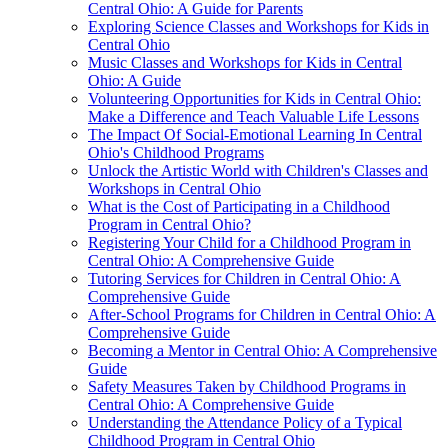
Central Ohio: A Guide for Parents
Exploring Science Classes and Workshops for Kids in
Central Ohio
Music Classes and Workshops for Kids in Central
Ohio: A Guide
Volunteering Opportunities for Kids in Central Ohio:
Make a Difference and Teach Valuable Life Lessons
The Impact Of Social-Emotional Learning In Central
Ohio's Childhood Programs
Unlock the Artistic World with Children's Classes and
Workshops in Central Ohio
What is the Cost of Participating in a Childhood
Program in Central Ohio?
Registering Your Child for a Childhood Program in
Central Ohio: A Comprehensive Guide
Tutoring Services for Children in Central Ohio: A
Comprehensive Guide
After-School Programs for Children in Central Ohio: A
Comprehensive Guide
Becoming a Mentor in Central Ohio: A Comprehensive
Guide
Safety Measures Taken by Childhood Programs in
Central Ohio: A Comprehensive Guide
Understanding the Attendance Policy of a Typical
Childhood Program in Central Ohio