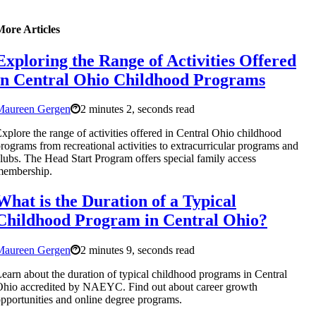
More Articles
Exploring the Range of Activities Offered
in Central Ohio Childhood Programs
Maureen Gergen
2 minutes 2, seconds read
xplore the range of activities offered in Central Ohio childhood
rograms from recreational activities to extracurricular programs and
lubs. The Head Start Program offers special family access
membership.
What is the Duration of a Typical
Childhood Program in Central Ohio?
Maureen Gergen
2 minutes 9, seconds read
earn about the duration of typical childhood programs in Central
hio accredited by NAEYC. Find out about career growth
pportunities and online degree programs.