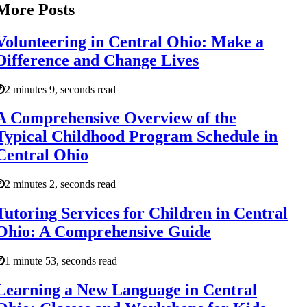
More Posts
Volunteering in Central Ohio: Make a
Difference and Change Lives
2 minutes 9, seconds read
A Comprehensive Overview of the
Typical Childhood Program Schedule in
Central Ohio
2 minutes 2, seconds read
Tutoring Services for Children in Central
Ohio: A Comprehensive Guide
1 minute 53, seconds read
Learning a New Language in Central