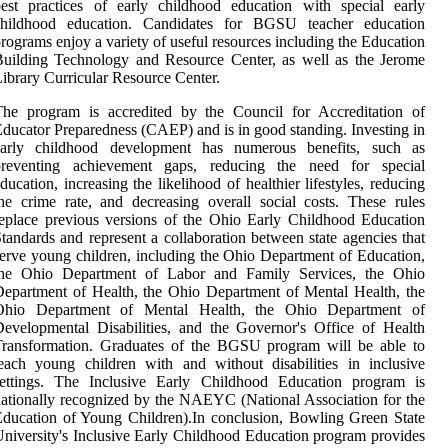
est practices of early childhood education with special early
childhood education. Candidates for BGSU teacher education
rograms enjoy a variety of useful resources including the Education
uilding Technology and Resource Center, as well as the Jerome
ibrary Curricular Resource Center.
The program is accredited by the Council for Accreditation of
ducator Preparedness (CAEP) and is in good standing. Investing in
early childhood development has numerous benefits, such as
preventing achievement gaps, reducing the need for special
ducation, increasing the likelihood of healthier lifestyles, reducing
he crime rate, and decreasing overall social costs. These rules
eplace previous versions of the Ohio Early Childhood Education
tandards and represent a collaboration between state agencies that
erve young children, including the Ohio Department of Education,
the Ohio Department of Labor and Family Services, the Ohio
epartment of Health, the Ohio Department of Mental Health, the
Ohio Department of Mental Health, the Ohio Department of
evelopmental Disabilities, and the Governor's Office of Health
Transformation. Graduates of the BGSU program will be able to
each young children with and without disabilities in inclusive
settings. The Inclusive Early Childhood Education program is
ationally recognized by the NAEYC (National Association for the
ducation of Young Children).In conclusion, Bowling Green State
niversity's Inclusive Early Childhood Education program provides