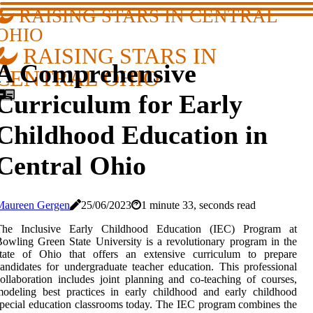
RAISING STARS IN CENTRAL
OHIO
RAISING STARS IN
A Comprehensive
CENTRAL OHIO
Curriculum for Early
Childhood Education in
Central Ohio
Maureen Gergen
25/06/2023
1 minute 33, seconds read
The Inclusive Early Childhood Education (IEC) Program at
owling Green State University is a revolutionary program in the
state of Ohio that offers an extensive curriculum to prepare
andidates for undergraduate teacher education. This professional
ollaboration includes joint planning and co-teaching of courses,
odeling best practices in early childhood and early childhood
pecial education classrooms today. The IEC program combines the