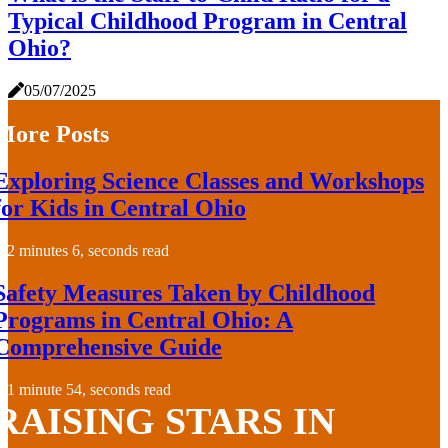
Typical Childhood Program in Central
Ohio?
05/07/2025
More Posts
Exploring Science Classes and Workshops
for Kids in Central Ohio
2 minutes 6, seconds read
Safety Measures Taken by Childhood
Programs in Central Ohio: A
Comprehensive Guide
1 minute 54, seconds read
RAISING STARS IN