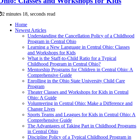
Ohio: Classes and Workshops for Kids
2 minutes 18, seconds read
Home
Newest Articles
Understanding the Cancellation Policy of a Childhood
Program in Central Ohio
Learning a New Language in Central Ohio: Classes
and Workshops for Kids
What is the Staff-to-Child Ratio for a Typical
Childhood Program in Central Ohio?
Mentorship Programs for Children in Central Ohio: A
Comprehensive Guide
Enrolling in the Ohio State University Child Care
Program
Theater Classes and Workshops for Kids in Central
Ohio: A Guide
Volunteering in Central Ohio: Make a Difference and
Change Lives
Sports Teams and Leagues for Kids in Central Ohio: A
Comprehensive Guide
The Advantages of Taking Part in Childhood Programs
in Central Ohio
Discipline Policy of a Typical Childhood Program in