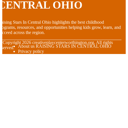
CENTRAL OHIO
aising Stars In Central Ohio highlights the best childhood
rograms, resources, and opportunities helping kids grow, learn, and
ucceed across the region.
© Copyright
2026
creativeplaycenterworthington.org. All rights
About us RAISING STARS IN CENTRAL OHIO
eserved.
Privacy policy