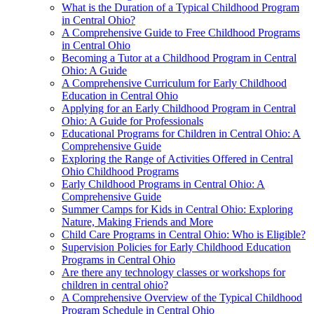
What is the Duration of a Typical Childhood Program
in Central Ohio?
A Comprehensive Guide to Free Childhood Programs
in Central Ohio
Becoming a Tutor at a Childhood Program in Central
Ohio: A Guide
A Comprehensive Curriculum for Early Childhood
Education in Central Ohio
Applying for an Early Childhood Program in Central
Ohio: A Guide for Professionals
Educational Programs for Children in Central Ohio: A
Comprehensive Guide
Exploring the Range of Activities Offered in Central
Ohio Childhood Programs
Early Childhood Programs in Central Ohio: A
Comprehensive Guide
Summer Camps for Kids in Central Ohio: Exploring
Nature, Making Friends and More
Child Care Programs in Central Ohio: Who is Eligible?
Supervision Policies for Early Childhood Education
Programs in Central Ohio
Are there any technology classes or workshops for
children in central ohio?
A Comprehensive Overview of the Typical Childhood
Program Schedule in Central Ohio