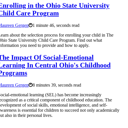
Enrolling in the Ohio State University
Child Care Program
Maureen Gergen
1 minute 46, seconds read
earn about the selection process for enrolling your child in The
hio State University Child Care Program. Find out what
nformation you need to provide and how to apply.
The Impact Of Social-Emotional
Learning In Central Ohio's Childhood
Programs
Maureen Gergen
8 minutes 39, seconds read
ocial-emotional learning (SEL) has become increasingly
ecognized as a critical component of childhood education. The
evelopment of social skills, emotional intelligence, and self-
wareness is essential for children to succeed not only academically
ut also in their personal lives.