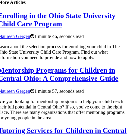
More Articles
Enrolling in the Ohio State University
Child Care Program
Maureen Gergen
1 minute 46, seconds read
earn about the selection process for enrolling your child in The
hio State University Child Care Program. Find out what
nformation you need to provide and how to apply.
Mentorship Programs for Children in
Central Ohio: A Comprehensive Guide
Maureen Gergen
1 minute 57, seconds read
re you looking for mentorship programs to help your child reach
heir full potential in Central Ohio? If so, you've come to the right
lace. There are many organizations that offer mentoring programs
or young people in the area.
Tutoring Services for Children in Central