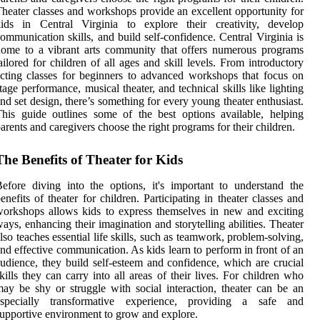
heater classes and workshops provide an excellent opportunity for
kids in Central Virginia to explore their creativity, develop
ommunication skills, and build self-confidence. Central Virginia is
ome to a vibrant arts community that offers numerous programs
ailored for children of all ages and skill levels. From introductory
cting classes for beginners to advanced workshops that focus on
tage performance, musical theater, and technical skills like lighting
nd set design, there’s something for every young theater enthusiast.
his guide outlines some of the best options available, helping
arents and caregivers choose the right programs for their children.
The Benefits of Theater for Kids
efore diving into the options, it's important to understand the
enefits of theater for children. Participating in theater classes and
orkshops allows kids to express themselves in new and exciting
ays, enhancing their imagination and storytelling abilities. Theater
lso teaches essential life skills, such as teamwork, problem-solving,
nd effective communication. As kids learn to perform in front of an
udience, they build self-esteem and confidence, which are crucial
kills they can carry into all areas of their lives. For children who
ay be shy or struggle with social interaction, theater can be an
especially transformative experience, providing a safe and
upportive environment to grow and explore.