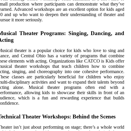
mall production where participants can demonstrate what they’ve
earned. Advanced workshops are an excellent option for kids aged
0 and up who want to deepen their understanding of theater and
ursue it more seriously.
Musical Theater Programs: Singing, Dancing, and
Acting
usical theater is a popular choice for kids who love to sing and
ance, and Central Ohio has a variety of programs that combine
hese elements with acting. Organizations like CATCO is Kids offer
musical theater workshops that teach children how to combine
cting, singing, and choreography into one cohesive performance.
hese classes are particularly beneficial for children who enjoy
ulti-disciplinary activities and want to expand their talents beyond
acting alone. Musical theater programs often end with a
erformance, allowing kids to showcase their skills in front of an
audience, which is a fun and rewarding experience that builds
onfidence.
Technical Theater Workshops: Behind the Scenes
heater isn’t just about performing on stage; there’s a whole world