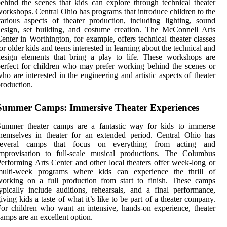
ehind the scenes that kids can explore through technical theater
orkshops. Central Ohio has programs that introduce children to the
arious aspects of theater production, including lighting, sound
esign, set building, and costume creation. The McConnell Arts
enter in Worthington, for example, offers technical theater classes
or older kids and teens interested in learning about the technical and
esign elements that bring a play to life. These workshops are
erfect for children who may prefer working behind the scenes or
ho are interested in the engineering and artistic aspects of theater
roduction.
Summer Camps: Immersive Theater Experiences
Summer theater camps are a fantastic way for kids to immerse
hemselves in theater for an extended period. Central Ohio has
several camps that focus on everything from acting and
improvisation to full-scale musical productions. The Columbus
erforming Arts Center and other local theaters offer week-long or
multi-week programs where kids can experience the thrill of
orking on a full production from start to finish. These camps
ypically include auditions, rehearsals, and a final performance,
iving kids a taste of what it’s like to be part of a theater company.
or children who want an intensive, hands-on experience, theater
amps are an excellent option.