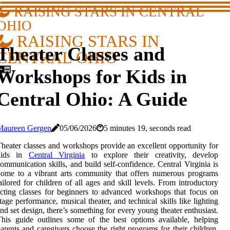
RAISING STARS IN CENTRAL
OHIO
RAISING STARS IN
Theater Classes and
CENTRAL OHIO
Workshops for Kids in
Central Ohio: A Guide
Maureen Gergen
05/06/2026
5 minutes 19, seconds read
heater classes and workshops provide an excellent opportunity for
kids in
Central Virginia
to explore their creativity, develop
ommunication skills, and build self-confidence. Central Virginia is
ome to a vibrant arts community that offers numerous programs
ailored for children of all ages and skill levels. From introductory
cting classes for beginners to advanced workshops that focus on
tage performance, musical theater, and technical skills like lighting
nd set design, there’s something for every young theater enthusiast.
his guide outlines some of the best options available, helping
arents and caregivers choose the right programs for their children.