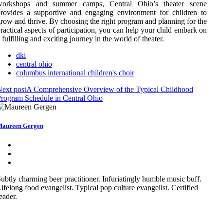
workshops and summer camps, Central Ohio’s theater scene
rovides a supportive and engaging environment for children to
row and thrive. By choosing the right program and planning for the
ractical aspects of participation, you can help your child embark on
 fulfilling and exciting journey in the world of theater.
dki
central ohio
columbus international children's choir
ext post
A Comprehensive Overview of the Typical Childhood
rogram Schedule in Central Ohio
aureen Gergen
ubtly charming beer practitioner. Infuriatingly humble music buff.
ifelong food evangelist. Typical pop culture evangelist. Certified
eader.