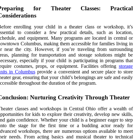
Preparing for Theater Classes: Practical
Considerations
efore enrolling your child in a theater class or workshop, it’s
ssential to consider a few practical details, such as location,
chedule, and equipment. Many programs are located in central or
owntown Columbus, making them accessible for families living in
r near the city. However, if you’re traveling from surrounding
reas, planning for transportation and storage solutions might be
ecessary, especially if your child is participating in programs that
equire costumes, props, or equipment. Facilities offering
storage
units in Columbus
provide a convenient and secure place to store
heater gear, ensuring that your child’s belongings are safe and easily
ccessible throughout the duration of the program.
Conclusion: Nurturing Creativity Through Theater
heater classes and workshops in Central Ohio offer a wealth of
pportunities for kids to explore their creativity, develop new skills,
nd gain confidence. Whether your child is a beginner eager to step
nto the stage for the first time or a budding actor ready for
dvanced workshops, there are numerous options available to meet
heir needs. From acting basics and musical theater to technical