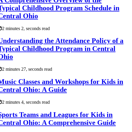
Typical Childhood Program Schedule in
Central Ohio
2 minutes 2, seconds read
Understanding the Attendance Policy of a
Typical Childhood Program in Central
Ohio
2 minutes 27, seconds read
Music Classes and Workshops for Kids in
Central Ohio: A Guide
2 minutes 4, seconds read
Sports Teams and Leagues for Kids in
Central Ohio: A Comprehensive Guide