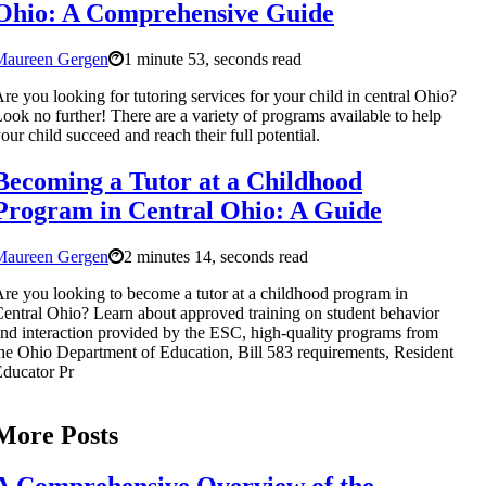
Ohio: A Comprehensive Guide
Maureen Gergen
1 minute 53, seconds read
re you looking for tutoring services for your child in central Ohio?
ook no further! There are a variety of programs available to help
our child succeed and reach their full potential.
Becoming a Tutor at a Childhood
Program in Central Ohio: A Guide
Maureen Gergen
2 minutes 14, seconds read
re you looking to become a tutor at a childhood program in
entral Ohio? Learn about approved training on student behavior
nd interaction provided by the ESC, high-quality programs from
he Ohio Department of Education, Bill 583 requirements, Resident
ducator Pr
More Posts
A Comprehensive Overview of the