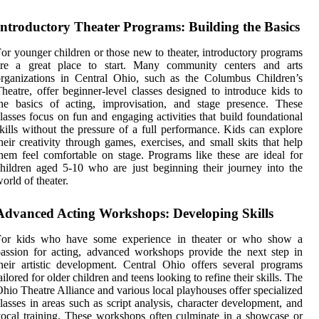
Introductory Theater Programs: Building the Basics
or younger children or those new to theater, introductory programs
are a great place to start. Many community centers and arts
rganizations in Central Ohio, such as the Columbus Children’s
heatre, offer beginner-level classes designed to introduce kids to
he basics of acting, improvisation, and stage presence. These
lasses focus on fun and engaging activities that build foundational
kills without the pressure of a full performance. Kids can explore
heir creativity through games, exercises, and small skits that help
hem feel comfortable on stage. Programs like these are ideal for
hildren aged 5-10 who are just beginning their journey into the
orld of theater.
Advanced Acting Workshops: Developing Skills
For kids who have some experience in theater or who show a
assion for acting, advanced workshops provide the next step in
heir artistic development. Central Ohio offers several programs
ailored for older children and teens looking to refine their skills. The
hio Theatre Alliance and various local playhouses offer specialized
lasses in areas such as script analysis, character development, and
ocal training. These workshops often culminate in a showcase or