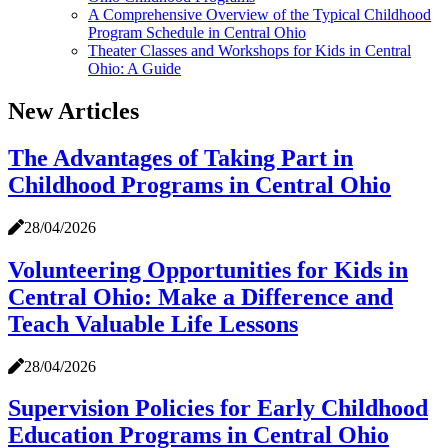
A Comprehensive Overview of the Typical Childhood
Program Schedule in Central Ohio
Theater Classes and Workshops for Kids in Central
Ohio: A Guide
New Articles
The Advantages of Taking Part in
Childhood Programs in Central Ohio
28/04/2026
Volunteering Opportunities for Kids in
Central Ohio: Make a Difference and
Teach Valuable Life Lessons
28/04/2026
Supervision Policies for Early Childhood
Education Programs in Central Ohio