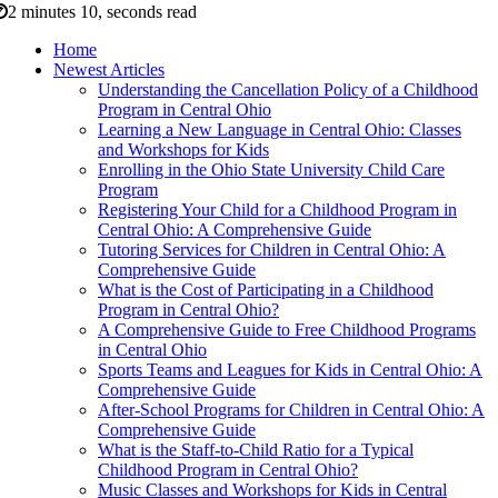
2 minutes 10, seconds read
Home
Newest Articles
Understanding the Cancellation Policy of a Childhood
Program in Central Ohio
Learning a New Language in Central Ohio: Classes
and Workshops for Kids
Enrolling in the Ohio State University Child Care
Program
Registering Your Child for a Childhood Program in
Central Ohio: A Comprehensive Guide
Tutoring Services for Children in Central Ohio: A
Comprehensive Guide
What is the Cost of Participating in a Childhood
Program in Central Ohio?
A Comprehensive Guide to Free Childhood Programs
in Central Ohio
Sports Teams and Leagues for Kids in Central Ohio: A
Comprehensive Guide
After-School Programs for Children in Central Ohio: A
Comprehensive Guide
What is the Staff-to-Child Ratio for a Typical
Childhood Program in Central Ohio?
Music Classes and Workshops for Kids in Central