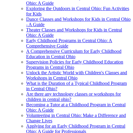
Ohio: A Guide
Exploring the Outdoors in Central Ohio: Fun Activities
for Kids
Dance Classes and Workshops for Kids in Central Ohio
- A Guide
Theater Classes and Workshops for Kids in Central
Ohio: A Guide
Early Childhood Programs in Central Ohio: A
Comprehensive Guide
A Comprehensive Curriculum for Early Childhood
Education in Central Ohio
Supervision Policies for Early Childhood Education
Programs in Central Ohio
Unlock the Artistic World with Children's Classes and
Workshops in Central Ohio
What is the Duration of a Typical Childhood Program
in Central Ohio?
Are there any technology classes or workshops for
children in central ohio?
Becoming a Tutor at a Childhood Program in Central
Ohio: A Guide
Volunteering in Central Ohio: Make a Difference and
Change Lives
Applying for an Early Childhood Program in Central
Ohio: A Guide for Professionals