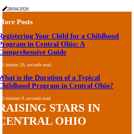
28/04/2026
More Posts
Registering Your Child for a Childhood
Program in Central Ohio: A
Comprehensive Guide
1 minute 29, seconds read
What is the Duration of a Typical
Childhood Program in Central Ohio?
2 minutes 9, seconds read
RAISING STARS IN
CENTRAL OHIO