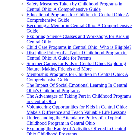
Safety Measures Taken by Childhood Programs in
Central Ohio: A Comprehensive Guide
Educational Programs for Children in Central Ohio: A
Comprehensive Guide
Becoming a Mentor in Central Ohio: A Comprehensive
Guide
Exploring Science Classes and Workshops for Kids in
Central Ohio
Child Care Programs in Central Ohio: Who is Eligible?
Discipline Policy of a Typical Childhood Program in
Central Ohio: A Guide for Parents
Summer Camps for Kids in Central Ohio: Exploring
Nature, Making Friends and More
Mentorship Programs for Children in Central Ohio: A
Comprehensive Guide
The Impact Of Social-Emotional Learning In Central
Ohio's Childhood Programs
The Advantages of Taking Part in Childhood Programs
in Central Ohio
Volunteering Opportunities for Kids in Central Ohio:
Make a Difference and Teach Valuable Life Lessons
Understanding the Attendance Policy of a Typical
Childhood Program in Central Ohio
Exploring the Range of Activities Offered in Central
Ohio Childhood Programs