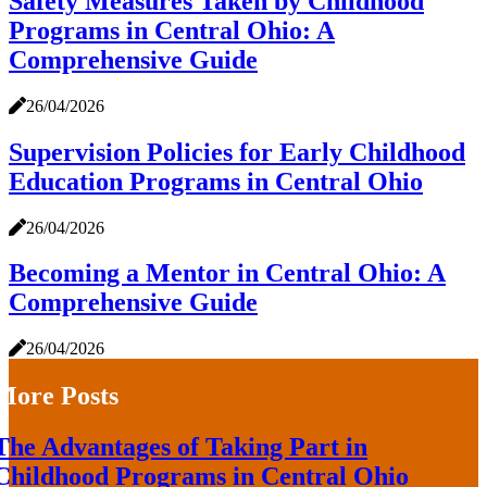
Safety Measures Taken by Childhood
Programs in Central Ohio: A
Comprehensive Guide
26/04/2026
Supervision Policies for Early Childhood
Education Programs in Central Ohio
26/04/2026
Becoming a Mentor in Central Ohio: A
Comprehensive Guide
26/04/2026
More Posts
The Advantages of Taking Part in
Childhood Programs in Central Ohio