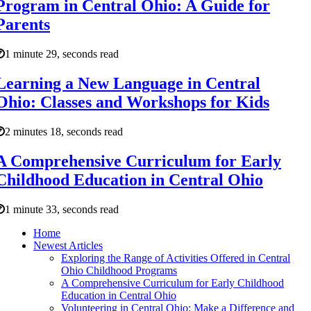
Program in Central Ohio: A Guide for
Parents
1 minute 29, seconds read
Learning a New Language in Central
Ohio: Classes and Workshops for Kids
2 minutes 18, seconds read
A Comprehensive Curriculum for Early
Childhood Education in Central Ohio
1 minute 33, seconds read
Home
Newest Articles
Exploring the Range of Activities Offered in Central
Ohio Childhood Programs
A Comprehensive Curriculum for Early Childhood
Education in Central Ohio
Volunteering in Central Ohio: Make a Difference and