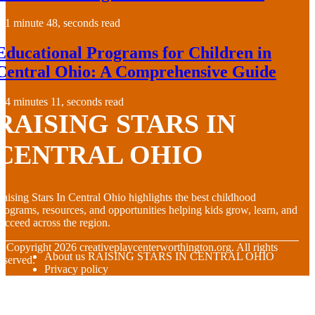
1 minute 48, seconds read
Educational Programs for Children in
Central Ohio: A Comprehensive Guide
4 minutes 11, seconds read
RAISING STARS IN
CENTRAL OHIO
aising Stars In Central Ohio highlights the best childhood
rograms, resources, and opportunities helping kids grow, learn, and
ucceed across the region.
© Copyright
2026
creativeplaycenterworthington.org. All rights
About us RAISING STARS IN CENTRAL OHIO
eserved.
Privacy policy