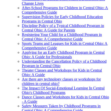
Change Lives
After-School Programs for Children in Central Ohio: A
Comprehensive Guide
Supervision Policies for Early Childhood Education
Programs in Central Ohio
Discipline Policy of a Typical Childhood Program in
Central Ohio: A Guide for Parents
Registering Your Child for a Childhood Program in
Central Ohio: A Comprehensive Guide
Sports Teams and Leagues for Kids in Central Ohio: A
Comprehensive Guide
Applying for an Early Childhood Program in Central
Ohio: A Guide for Professionals
Understanding the Cancellation Policy of a Childhood
Program in Central Ohio
Theater Classes and Workshops for Kids in Central
Ohio: A Guide
Are there any technology classes or workshops for
children in central ohio?
The Impact Of Social-Emotional Learning In Central
Ohio's Childhood Programs
Dance Classes and Workshops for Kids in Central Ohio
- A Guide
Safety Measures Taken by Childhood Programs in
Central Ohio: A Comprehensive Guide