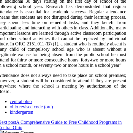
n additional 30 days starting on the first day of school of the
following school year. Research has demonstrated that regular
ttendance is essential for academic success. Regular attendance
eans that students are not disrupted during their learning process,
they spend less time on remedial tasks, and they benefit from
articipating and interacting with others in class. Additionally, many
mportant lessons are learned through active classroom participation
nd other school activities that cannot be replaced by individual
tudy. In ORC 2151.011 (B) (1), a student who is routinely absent is
“any child of compulsory school age who is absent without a
egitimate excuse for being absent from the public school he must
ttend for thirty or more consecutive hours, forty-two or more hours
n a school month, or seventy-two or more hours in a school year”.
ttendance does not always need to take place on school premises;
owever, a student will be considered to attend if they are present
anywhere where the school is meeting by authorization of the
Board.
central ohio
ohio revised code (orc)
kindergarten
ext post
A Comprehensive Guide to Free Childhood Programs in
entral Ohio