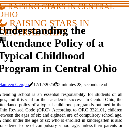
RAISING STARS IN CENTRAL
OHIO
RAISING STARS IN
Understanding the
CENTRAL OHIO
Attendance Policy of a
Typical Childhood
Program in Central Ohio
Maureen Gergen
17/12/2025
2 minutes 28, seconds read
ttending school is an essential responsibility for students of all
ges, and it is vital for their academic success. In Central Ohio, the
ttendance policy of a typical childhood program is outlined in the
Ohio Revised Code (ORC). According to ORC 3321.01, children
etween the ages of six and eighteen are of compulsory school age.
 child under the age of six who is enrolled in kindergarten is also
onsidered to be of compulsory school age, unless their parents or