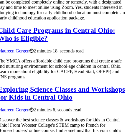
an be completed completely online or remotely, with a designated
ay and time to meet online using Zoom. Yes, students interested in
tudying technology for early childhood education must complete an
arly childhood education application package.
Child Care Programs in Central Ohio:
Who is Eligible?
Maureen Gergen
2 minutes 18, seconds read
he YMCA offers affordable child care programs that create a safe
nd nurturing environment for school-age children in central Ohio.
earn more about eligibility for CACFP, Head Start, OPEPP, and
FNS programs.
Exploring Science Classes and Workshops
for Kids in Central Ohio
Maureen Gergen
2 minutes 6, seconds read
iscover the best science classes & workshops for kids in Central
hio! From Wooster College's STEM camp to French for
omeschoolers' online course, find something that fits your child's