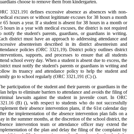
uardians choose to remove them from kindergarten.
ORC 3321.191 defines excessive absence as absences with non-
edical excuses or without legitimate excuses for 38 hours a month
r 65 hours a year. If a student is absent for 38 hours in a month or
5 hours in a year with medical excuses, the district is not required
o notify the student's parents, guardians, or guardians in writing.
ach district must have an approach to addressing attendance and
xcessive absenteeism described in its district absenteeism and
ttendance policies (ORC 3321,19). District policy outlines district
nterventions, supports, and processes to ensure that all students
ttend school every day. When a student is absent due to excess, the
istrict must notify the student's parents or guardians in writing and
ollow its truancy and attendance policy to help the student and
amily go to school regularly (ORC 3321,191 (C) ().
he participation of the student and their parents or guardians in the
lan helps to eliminate barriers to attendance and avoids the filing of
riminal lawsuits against the student in juvenile court. In ORC
321.16 (B) (), with respect to students who do not successfully
mplement their absence intervention plans, if the 61st calendar day
fter the implementation of the absence intervention plan falls on a
ay in the summer months, at the discretion of the school district, the
bsence intervention team or attendance officer may extend the
mplementation of the plan and delay the filing of the complaint by