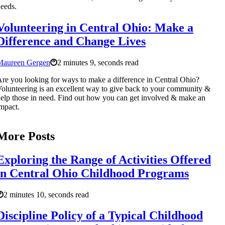
eeds.
Volunteering in Central Ohio: Make a
Difference and Change Lives
Maureen Gergen
2 minutes 9, seconds read
re you looking for ways to make a difference in Central Ohio?
olunteering is an excellent way to give back to your community &
elp those in need. Find out how you can get involved & make an
mpact.
More Posts
Exploring the Range of Activities Offered
in Central Ohio Childhood Programs
2 minutes 10, seconds read
Discipline Policy of a Typical Childhood