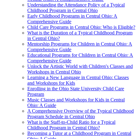
Understanding the Attendance Policy of a Typical
Childhood Program in Central Ohio
Early Childhood Programs in Central Ohio: A
Comprehensive Guide
Child Care Programs in Central Ohio: Who is Eligible?
What is the Duration of a Typical Childhood Program
in Central Ohio?
Mentorship Programs for Children in Central Ohio: A
Comprehensive Guide
Educational Programs for Children in Central Ohio: A
Comprehensive Guide
Unlock the Artistic World with Children's Classes and
Workshops in Central Ohio
Learning a New Language in Central Ohio: Classes
and Workshops for Kids
Enrolling in the Ohio State University Child Care
Program
Music Classes and Workshops for Kids in Central
Ohio: A Guide
A Comprehensive Overview of the Typical Childhood
Program Schedule in Central Ohio
What is the Staff-to-Child Ratio for a Typical
Childhood Program in Central Ohio?
Becoming a Tutor at a Childhood Program in Central
Ohio: A Guide