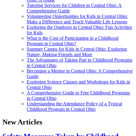
Tutoring Services for Children in Central Ohio: A
Comprehensive Guide
Volunteering Opportunities for Kids in Central Ohio:
Make a Difference and Teach Valuable Life Lessons
Exploring the Outdoors in Central Ohio: Fun Activities
for Kids
What is the Cost of Participating in a Childhood
Program in Central Ohio?
Summer Camps for Kids in Central Ohio: Exploring
Nature, Making Friends and More
The Advantages of Taking Part in Childhood Programs
in Central Ohio
Becoming a Mentor in Central Ohio: A Comprehensive
Guide
Exploring Science Classes and Workshops for Kids in
Central Ohio
A Comprehensive Guide to Free Childhood Programs
in Central Ohio
Understanding the Attendance Policy of a Typical
Childhood Program in Central Ohio
New Articles