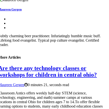
aureen Gergen
ubtly charming beer practitioner. Infuriatingly humble music buff.
ifelong food evangelist. Typical pop culture evangelist. Certified
eader.
More Articles
Are there any technology classes or
workshops for children in central ohio?
Maureen Gergen
0 minutes 21, seconds read
lassroom Antics offers weekly half-day STEM (science,
echnology, engineering, and math) summer camps at various
ocations in central Ohio for children ages 7 to 14.To offer flexible
earning options to students, many early childhood education classes