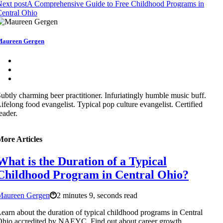
ext post
A Comprehensive Guide to Free Childhood Programs in
entral Ohio
aureen Gergen
ubtly charming beer practitioner. Infuriatingly humble music buff.
ifelong food evangelist. Typical pop culture evangelist. Certified
eader.
More Articles
What is the Duration of a Typical
Childhood Program in Central Ohio?
Maureen Gergen
2 minutes 9, seconds read
earn about the duration of typical childhood programs in Central
hio accredited by NAEYC. Find out about career growth