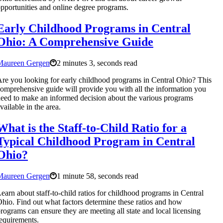
pportunities and online degree programs.
Early Childhood Programs in Central
Ohio: A Comprehensive Guide
Maureen Gergen
2 minutes 3, seconds read
re you looking for early childhood programs in Central Ohio? This
omprehensive guide will provide you with all the information you
eed to make an informed decision about the various programs
vailable in the area.
What is the Staff-to-Child Ratio for a
Typical Childhood Program in Central
Ohio?
Maureen Gergen
1 minute 58, seconds read
earn about staff-to-child ratios for childhood programs in Central
hio. Find out what factors determine these ratios and how
rograms can ensure they are meeting all state and local licensing
equirements.