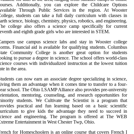
courses. Additionally, you can explore the Childcare Options
Available Through Public Services in the region. At Wooster
ollege, students can take a full daily curriculum with classes in
arth science, biology, chemistry, physics, robotics, and engineering.
he college also offers a science camp specifically for current
eventh and eighth grade girls who are interested in STEM.
Campers use campus science labs and stay in Wooster college
orms. Financial aid is available for qualifying students. Columbus
State Community College is another great option for students
ooking to pursue a degree in science. The school offers world-class
cience courses with individualized instruction at the lowest tuition
ate in the area.
tudents can now earn an associate degree specializing in science,
iving them an advantage when it comes time to transfer to a four-
ear school. The Ohio LSAMP Alliance also provides pre-university
rientation, mentoring, counseling, and research opportunities for
inority students. We Cultivate the Scientist is a program that
rovides practical and fun learning based on a basic scientific
curriculum to give kids the advantage they need to succeed in
science and engineering. The program is offered at The WEB
xtreme Entertainment in West Chester Twp, Ohio.
rench for Homeschoolers is an online course that covers French I