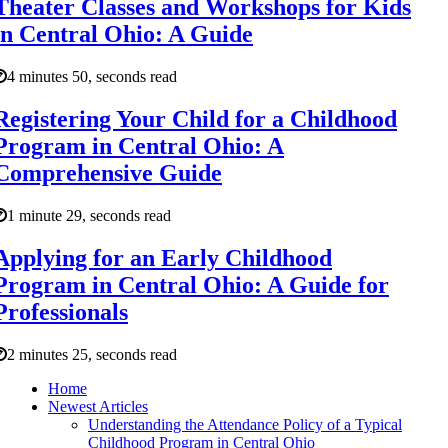
Theater Classes and Workshops for Kids
in Central Ohio: A Guide
4 minutes 50, seconds read
Registering Your Child for a Childhood
Program in Central Ohio: A
Comprehensive Guide
1 minute 29, seconds read
Applying for an Early Childhood
Program in Central Ohio: A Guide for
Professionals
2 minutes 25, seconds read
Home
Newest Articles
Understanding the Attendance Policy of a Typical
Childhood Program in Central Ohio