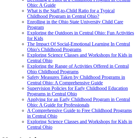
Ohio: A Guide
What is the Staff-to-Child Ratio for a Typical
Childhood Program in Central Ohio?
Enrolling in the Ohio State University Child Care
Program
Exploring the Outdoors in Central Ohio: Fun Activities
for Kids
The Impact Of Social-Emotional Learning In Central
Ohio's Childhood Programs
Exploring Science Classes and Workshops for Kids in
Central Ohio
Exploring the Range of Activities Offered in Central
Ohio Childhood Programs
Safety Measures Taken by Childhood Programs in
Central Ohio: A Comprehensive Guide
Supervision Policies for Early Childhood Education
Programs in Central Ohio
Applying for an Early Childhood Program in Central
Ohio: A Guide for Professionals
A Comprehensive Guide to Free Childhood Programs
in Central Ohio
Exploring Science Classes and Workshops for Kids in
Central Ohio