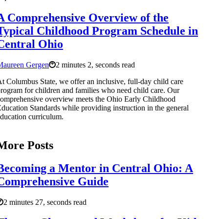
A Comprehensive Overview of the
Typical Childhood Program Schedule in
Central Ohio
Maureen Gergen
2 minutes 2, seconds read
t Columbus State, we offer an inclusive, full-day child care
rogram for children and families who need child care. Our
omprehensive overview meets the Ohio Early Childhood
ducation Standards while providing instruction in the general
ducation curriculum.
More Posts
Becoming a Mentor in Central Ohio: A
Comprehensive Guide
2 minutes 27, seconds read