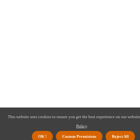
This website uses cookies to ensure you get the best experience on our website
Policy
.
OK !
Custom Permisions
Reject All