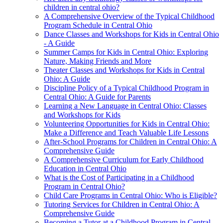
children in central ohio?
A Comprehensive Overview of the Typical Childhood
Program Schedule in Central Ohio
Dance Classes and Workshops for Kids in Central Ohio
- A Guide
Summer Camps for Kids in Central Ohio: Exploring
Nature, Making Friends and More
Theater Classes and Workshops for Kids in Central
Ohio: A Guide
Discipline Policy of a Typical Childhood Program in
Central Ohio: A Guide for Parents
Learning a New Language in Central Ohio: Classes
and Workshops for Kids
Volunteering Opportunities for Kids in Central Ohio:
Make a Difference and Teach Valuable Life Lessons
After-School Programs for Children in Central Ohio: A
Comprehensive Guide
A Comprehensive Curriculum for Early Childhood
Education in Central Ohio
What is the Cost of Participating in a Childhood
Program in Central Ohio?
Child Care Programs in Central Ohio: Who is Eligible?
Tutoring Services for Children in Central Ohio: A
Comprehensive Guide
Becoming a Tutor at a Childhood Program in Central