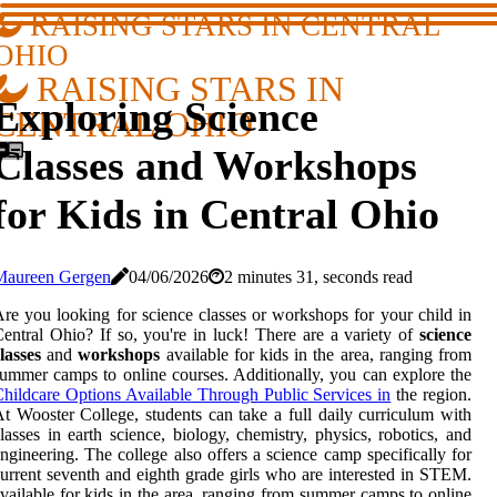
RAISING STARS IN CENTRAL
OHIO
RAISING STARS IN
Exploring Science
CENTRAL OHIO
Classes and Workshops
for Kids in Central Ohio
Maureen Gergen
04/06/2026
2 minutes 31, seconds read
re you looking for science classes or workshops for your child in
entral Ohio? If so, you're in luck! There are a variety of
science
lasses
and
workshops
available for kids in the area, ranging from
ummer camps to online courses. Additionally, you can explore the
hildcare Options Available Through Public Services in
the region.
t Wooster College, students can take a full daily curriculum with
lasses in earth science, biology, chemistry, physics, robotics, and
ngineering. The college also offers a science camp specifically for
urrent seventh and eighth grade girls who are interested in STEM.
vailable for kids in the area, ranging from summer camps to online