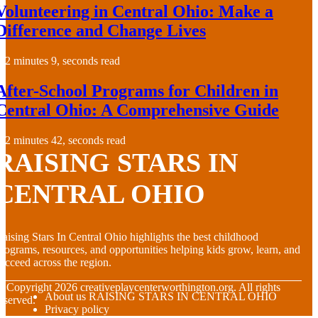
Volunteering in Central Ohio: Make a
Difference and Change Lives
2 minutes 9, seconds read
After-School Programs for Children in
Central Ohio: A Comprehensive Guide
2 minutes 42, seconds read
RAISING STARS IN
CENTRAL OHIO
aising Stars In Central Ohio highlights the best childhood
rograms, resources, and opportunities helping kids grow, learn, and
ucceed across the region.
© Copyright
2026
creativeplaycenterworthington.org. All rights
About us RAISING STARS IN CENTRAL OHIO
eserved.
Privacy policy