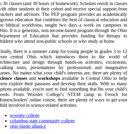
n 30 classes (and 30 hours of homework). Scholars enroll in classes
ith other students in their cohort and receive special support from
eachers and advisors. The PEP program provides an academically
igorous education that combines the best of classical education and
the biblical worldview, taught two days a week on campuses in
hio. It is a generous, non-income-based program through the Ohio
Department of Education that provides funding for therapy to
hildren who attend non-public schools or who study at home.
inally, there is a summer camp for young people in grades 3 to 12
from central Ohio which introduces them to the world of
rchitecture and design through hands-on activities, excursions,
walking tours, presentations by professionals and imaginative
ames. No matter what your child's interests are, there are plenty of
cience classes
and
workshops
available in Central Ohio to help
hem explore their passions and develop their skills. With so many
ptions available, you're sure to find something that fits your child's
needs. From Wooster College's STEM camp to French for
omeschoolers' online course, there are plenty of ways to get your
hild involved in science-related activities.
wooster college
columbus state community college
ohio lsamp alliance