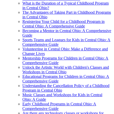
What is the Duration of a Typical Childhood Program
in Central Ohio?
The Advantages of Taking Part in Childhood Programs
in Central Ohio
Registering Your Child for a Childhood Program in
Central Ohio: A Comprehensive Guide
Becoming a Mentor in Central Ohio: A Comprehensive
Guide
Sports Teams and Leagues for Kids in Central Ohio: A
Comprehensive Guide
Volunteering in Central Ohio: Make a Difference and
Change Lives
Mentorship Programs for Children in Central Ohio: A
Comprehensive Guide
Unlock the Artistic World with Children's Classes and
Workshops in Central Ohio
Educational Programs for Children in Central Ohio: A
Comprehensive Guide
Understanding the Cancellation Policy of a Childhood
Program in Central Ohio
Music Classes and Workshops for Kids in Central
Ohio: A Guide
Early Childhood Programs in Central Ohio: A
Comprehensive Guide
Are there any technology classes or workshops for