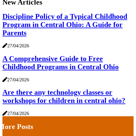
New Articles
Discipline Policy of a Typical Childhood
Program in Central Ohio: A Guide for
Parents
27/04/2026
A Comprehensive Guide to Free
Childhood Programs in Central Ohio
27/04/2026
Are there any technology classes or
workshops for children in central ohio?
27/04/2026
More Posts