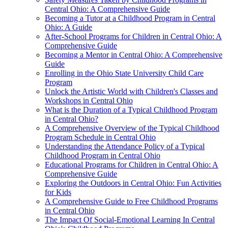
Central Ohio: A Comprehensive Guide
Becoming a Tutor at a Childhood Program in Central
Ohio: A Guide
After-School Programs for Children in Central Ohio: A
Comprehensive Guide
Becoming a Mentor in Central Ohio: A Comprehensive
Guide
Enrolling in the Ohio State University Child Care
Program
Unlock the Artistic World with Children's Classes and
Workshops in Central Ohio
What is the Duration of a Typical Childhood Program
in Central Ohio?
A Comprehensive Overview of the Typical Childhood
Program Schedule in Central Ohio
Understanding the Attendance Policy of a Typical
Childhood Program in Central Ohio
Educational Programs for Children in Central Ohio: A
Comprehensive Guide
Exploring the Outdoors in Central Ohio: Fun Activities
for Kids
A Comprehensive Guide to Free Childhood Programs
in Central Ohio
The Impact Of Social-Emotional Learning In Central