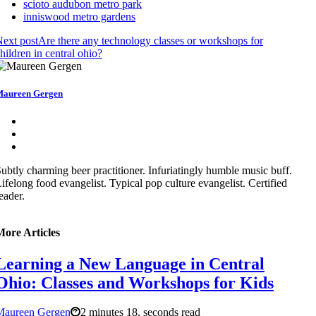
scioto audubon metro park
inniswood metro gardens
ext post
Are there any technology classes or workshops for
hildren in central ohio?
aureen Gergen
ubtly charming beer practitioner. Infuriatingly humble music buff.
ifelong food evangelist. Typical pop culture evangelist. Certified
eader.
More Articles
Learning a New Language in Central
Ohio: Classes and Workshops for Kids
Maureen Gergen
2 minutes 18, seconds read