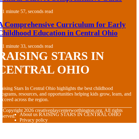
1 minute 57, seconds read
A Comprehensive Curriculum for Early
Childhood Education in Central Ohio
1 minute 33, seconds read
RAISING STARS IN
CENTRAL OHIO
aising Stars In Central Ohio highlights the best childhood
rograms, resources, and opportunities helping kids grow, learn, and
ucceed across the region.
© Copyright
2026
creativeplaycenterworthington.org. All rights
About us RAISING STARS IN CENTRAL OHIO
eserved.
Privacy policy