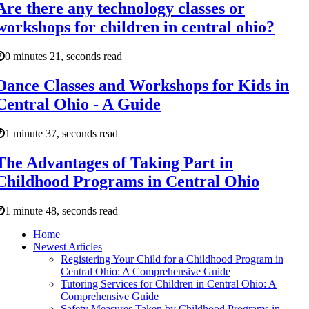
Are there any technology classes or
workshops for children in central ohio?
0 minutes 21, seconds read
Dance Classes and Workshops for Kids in
Central Ohio - A Guide
1 minute 37, seconds read
The Advantages of Taking Part in
Childhood Programs in Central Ohio
1 minute 48, seconds read
Home
Newest Articles
Registering Your Child for a Childhood Program in
Central Ohio: A Comprehensive Guide
Tutoring Services for Children in Central Ohio: A
Comprehensive Guide
Safety Measures Taken by Childhood Programs in