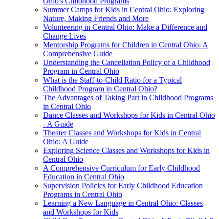
Ohio's Childhood Programs
Summer Camps for Kids in Central Ohio: Exploring
Nature, Making Friends and More
Volunteering in Central Ohio: Make a Difference and
Change Lives
Mentorship Programs for Children in Central Ohio: A
Comprehensive Guide
Understanding the Cancellation Policy of a Childhood
Program in Central Ohio
What is the Staff-to-Child Ratio for a Typical
Childhood Program in Central Ohio?
The Advantages of Taking Part in Childhood Programs
in Central Ohio
Dance Classes and Workshops for Kids in Central Ohio
- A Guide
Theater Classes and Workshops for Kids in Central
Ohio: A Guide
Exploring Science Classes and Workshops for Kids in
Central Ohio
A Comprehensive Curriculum for Early Childhood
Education in Central Ohio
Supervision Policies for Early Childhood Education
Programs in Central Ohio
Learning a New Language in Central Ohio: Classes
and Workshops for Kids