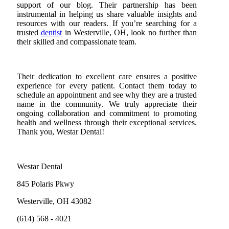
support of our blog. Their partnership has been
instrumental in helping us share valuable insights and
resources with our readers. If you’re searching for a
trusted
dentist
in Westerville, OH, look no further than
their skilled and compassionate team.
Their dedication to excellent care ensures a positive
experience for every patient. Contact them today to
schedule an appointment and see why they are a trusted
name in the community. We truly appreciate their
ongoing collaboration and commitment to promoting
health and wellness through their exceptional services.
Thank you, Westar Dental!
Westar Dental
845 Polaris Pkwy
Westerville, OH 43082
(614) 568 - 4021