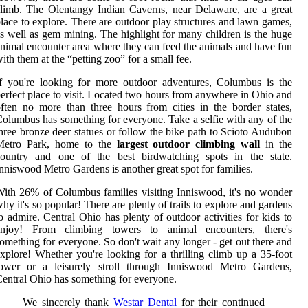
limb. The Olentangy Indian Caverns, near Delaware, are a great
lace to explore. There are outdoor play structures and lawn games,
s well as gem mining. The highlight for many children is the huge
nimal encounter area where they can feed the animals and have fun
ith them at the “petting zoo” for a small fee.
f you're looking for more outdoor adventures, Columbus is the
erfect place to visit. Located two hours from anywhere in Ohio and
ften no more than three hours from cities in the border states,
olumbus has something for everyone. Take a selfie with any of the
hree bronze deer statues or follow the bike path to Scioto Audubon
Metro Park, home to the
largest outdoor climbing wall
in the
country and one of the best birdwatching spots in the state.
nniswood Metro Gardens is another great spot for families.
ith 26% of Columbus families visiting Inniswood, it's no wonder
hy it's so popular! There are plenty of trails to explore and gardens
o admire. Central Ohio has plenty of outdoor activities for kids to
enjoy! From climbing towers to animal encounters, there's
omething for everyone. So don't wait any longer - get out there and
xplore! Whether you're looking for a thrilling climb up a 35-foot
tower or a leisurely stroll through Inniswood Metro Gardens,
entral Ohio has something for everyone.
We sincerely thank
Westar Dental
for their continued