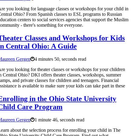
re you looking for language classes or workshops for your child in
entral Ohio? From Spanish classes to ESL programs to Russian
ducation centers to social services agencies that support the Muslim
ommunity - there's something for everyone.
Theater Classes and Workshops for Kids
in Central Ohio: A Guide
Maureen Gergen
4 minutes 50, seconds read
re you looking for theater classes or workshops for your children
n Central Ohio? DKI offers theater classes, workshops, summer
amps, and private classes for children and teenagers. Financial
ssistance is available to make sure your kids can take part in these
Enrolling in the Ohio State University
Child Care Program
Maureen Gergen
1 minute 46, seconds read
earn about the selection process for enrolling your child in The
hio State University Child Care Program. Find out what