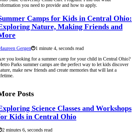
nformation you need to provide and how to apply.
Summer Camps for Kids in Central Ohio:
Exploring Nature, Making Friends and
More
Maureen Gergen
1 minute 4, seconds read
re you looking for a summer camp for your child in Central Ohio?
etro Parks summer camps are the perfect way to let kids discover
ature, make new friends and create memories that will last a
ifetime.
More Posts
Exploring Science Classes and Workshops
for Kids in Central Ohio
2 minutes 6, seconds read