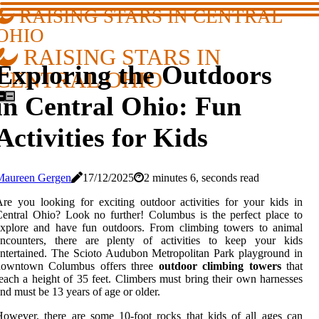
RAISING STARS IN CENTRAL
OHIO
RAISING STARS IN
Exploring the Outdoors
CENTRAL OHIO
in Central Ohio: Fun
Activities for Kids
Maureen Gergen
17/12/2025
2 minutes 6, seconds read
re you looking for exciting outdoor activities for your kids in
entral Ohio? Look no further! Columbus is the perfect place to
explore and have fun outdoors. From climbing towers to animal
encounters, there are plenty of activities to keep your kids
ntertained. The Scioto Audubon Metropolitan Park playground in
downtown Columbus offers three
outdoor climbing towers
that
each a height of 35 feet. Climbers must bring their own harnesses
nd must be 13 years of age or older.
owever, there are some 10-foot rocks that kids of all ages can