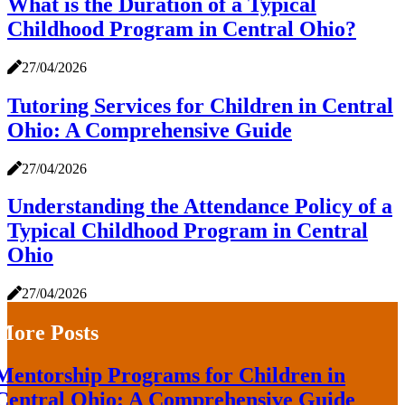
What is the Duration of a Typical
Childhood Program in Central Ohio?
27/04/2026
Tutoring Services for Children in Central
Ohio: A Comprehensive Guide
27/04/2026
Understanding the Attendance Policy of a
Typical Childhood Program in Central
Ohio
27/04/2026
More Posts
Mentorship Programs for Children in
Central Ohio: A Comprehensive Guide