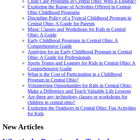
Child Care Programs in Central Ohio: Who is Eligible?
Exploring the Range of Activities Offered in Central
Ohio Childhood Programs
Discipline Policy of a Typical Childhood Program in
Central Ohio: A Guide for Parents
Music Classes and Workshops for Kids in Central
Ohio: A Guide
Early Childhood Programs in Central Ohio: A
Comprehensive Guide
Applying for an Early Childhood Program in Central
Ohio: A Guide for Professionals
Sports Teams and Leagues for Kids in Central Ohio: A
Comprehensive Guide
What is the Cost of Participating in a Childhood
Program in Central Ohio?
Volunteering Opportunities for Kids in Central Ohio:
Make a Difference and Teach Valuable Life Lessons
Are there any technology classes or workshops for
children in central ohio?
Exploring the Outdoors in Central Ohio: Fun Activities
for Kids
New Articles