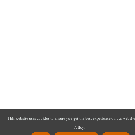
This website uses cookies to ensure you get the best experience on our website
Policy
.