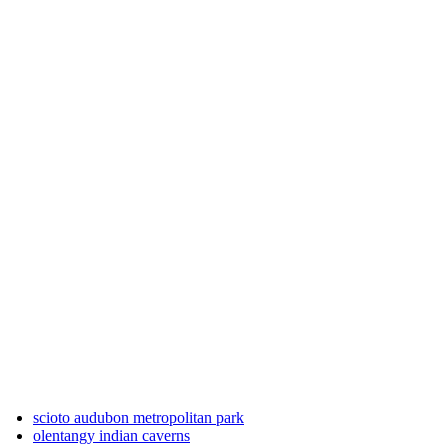
scioto audubon metropolitan park
olentangy indian caverns