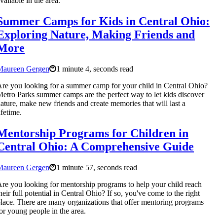
vailable in the area.
Summer Camps for Kids in Central Ohio:
Exploring Nature, Making Friends and
More
Maureen Gergen
1 minute 4, seconds read
re you looking for a summer camp for your child in Central Ohio?
etro Parks summer camps are the perfect way to let kids discover
ature, make new friends and create memories that will last a
ifetime.
Mentorship Programs for Children in
Central Ohio: A Comprehensive Guide
Maureen Gergen
1 minute 57, seconds read
re you looking for mentorship programs to help your child reach
heir full potential in Central Ohio? If so, you've come to the right
lace. There are many organizations that offer mentoring programs
or young people in the area.