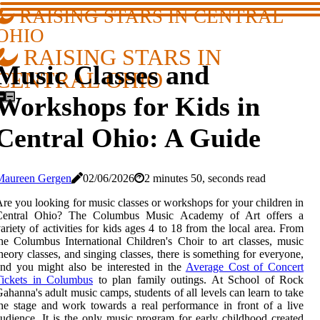
RAISING STARS IN CENTRAL
OHIO
RAISING STARS IN
Music Classes and
CENTRAL OHIO
Workshops for Kids in
Central Ohio: A Guide
Maureen Gergen
02/06/2026
2 minutes 50, seconds read
re you looking for music classes or workshops for your children in
Central Ohio? The Columbus Music Academy of Art offers a
ariety of activities for kids ages 4 to 18 from the local area. From
he Columbus International Children's Choir to art classes, music
heory classes, and singing classes, there is something for everyone,
nd you might also be interested in the
Average Cost of Concert
Tickets in Columbus
to plan family outings. At School of Rock
ahanna's adult music camps, students of all levels can learn to take
he stage and work towards a real performance in front of a live
udience. It is the only music program for early childhood created