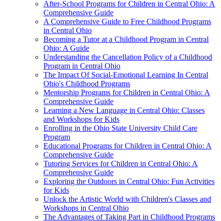
After-School Programs for Children in Central Ohio: A
Comprehensive Guide
A Comprehensive Guide to Free Childhood Programs
in Central Ohio
Becoming a Tutor at a Childhood Program in Central
Ohio: A Guide
Understanding the Cancellation Policy of a Childhood
Program in Central Ohio
The Impact Of Social-Emotional Learning In Central
Ohio's Childhood Programs
Mentorship Programs for Children in Central Ohio: A
Comprehensive Guide
Learning a New Language in Central Ohio: Classes
and Workshops for Kids
Enrolling in the Ohio State University Child Care
Program
Educational Programs for Children in Central Ohio: A
Comprehensive Guide
Tutoring Services for Children in Central Ohio: A
Comprehensive Guide
Exploring the Outdoors in Central Ohio: Fun Activities
for Kids
Unlock the Artistic World with Children's Classes and
Workshops in Central Ohio
The Advantages of Taking Part in Childhood Programs