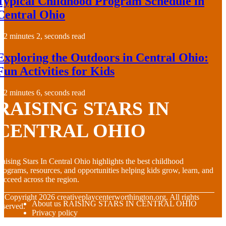
Typical Childhood Program Schedule in
Central Ohio
2 minutes 2, seconds read
Exploring the Outdoors in Central Ohio:
Fun Activities for Kids
2 minutes 6, seconds read
RAISING STARS IN
CENTRAL OHIO
aising Stars In Central Ohio highlights the best childhood
rograms, resources, and opportunities helping kids grow, learn, and
ucceed across the region.
© Copyright
2026
creativeplaycenterworthington.org. All rights
About us RAISING STARS IN CENTRAL OHIO
eserved.
Privacy policy