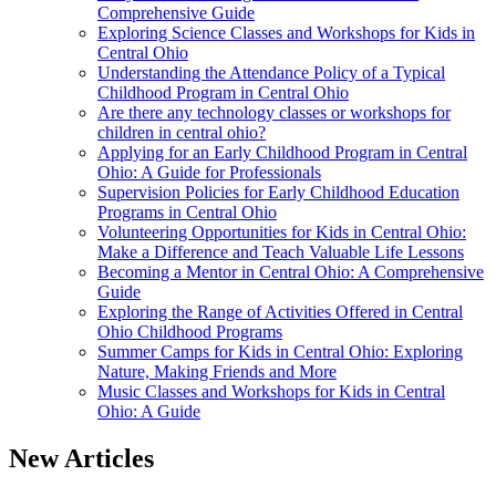
Comprehensive Guide
Exploring Science Classes and Workshops for Kids in
Central Ohio
Understanding the Attendance Policy of a Typical
Childhood Program in Central Ohio
Are there any technology classes or workshops for
children in central ohio?
Applying for an Early Childhood Program in Central
Ohio: A Guide for Professionals
Supervision Policies for Early Childhood Education
Programs in Central Ohio
Volunteering Opportunities for Kids in Central Ohio:
Make a Difference and Teach Valuable Life Lessons
Becoming a Mentor in Central Ohio: A Comprehensive
Guide
Exploring the Range of Activities Offered in Central
Ohio Childhood Programs
Summer Camps for Kids in Central Ohio: Exploring
Nature, Making Friends and More
Music Classes and Workshops for Kids in Central
Ohio: A Guide
New Articles