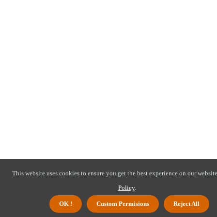
This website uses cookies to ensure you get the best experience on our website
Policy
.
OK !
Custom Permisions
Reject All