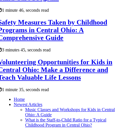
1 minute 46, seconds read
Safety Measures Taken by Childhood
Programs in Central Ohio: A
Comprehensive Guide
3 minutes 45, seconds read
Volunteering Opportunities for Kids in
Central Ohio: Make a Difference and
Teach Valuable Life Lessons
1 minute 35, seconds read
Home
Newest Articles
Music Classes and Workshops for Kids in Central
Ohio: A Guide
What is the Staff-to-Child Ratio for a Typical
Childhood Program in Central Ohio?