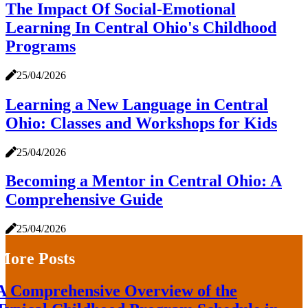
The Impact Of Social-Emotional
Learning In Central Ohio's Childhood
Programs
25/04/2026
Learning a New Language in Central
Ohio: Classes and Workshops for Kids
25/04/2026
Becoming a Mentor in Central Ohio: A
Comprehensive Guide
25/04/2026
More Posts
A Comprehensive Overview of the