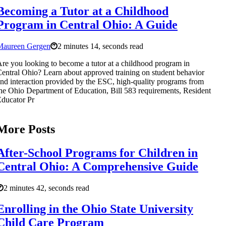
Becoming a Tutor at a Childhood
Program in Central Ohio: A Guide
Maureen Gergen
2 minutes 14, seconds read
re you looking to become a tutor at a childhood program in
entral Ohio? Learn about approved training on student behavior
nd interaction provided by the ESC, high-quality programs from
he Ohio Department of Education, Bill 583 requirements, Resident
ducator Pr
More Posts
After-School Programs for Children in
Central Ohio: A Comprehensive Guide
2 minutes 42, seconds read
Enrolling in the Ohio State University
Child Care Program