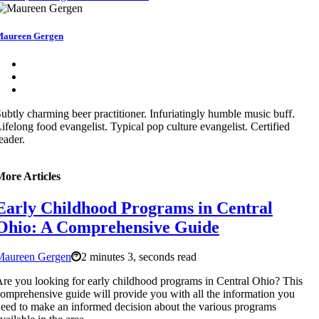
aureen Gergen
ubtly charming beer practitioner. Infuriatingly humble music buff.
ifelong food evangelist. Typical pop culture evangelist. Certified
eader.
More Articles
Early Childhood Programs in Central
Ohio: A Comprehensive Guide
Maureen Gergen
2 minutes 3, seconds read
re you looking for early childhood programs in Central Ohio? This
omprehensive guide will provide you with all the information you
eed to make an informed decision about the various programs