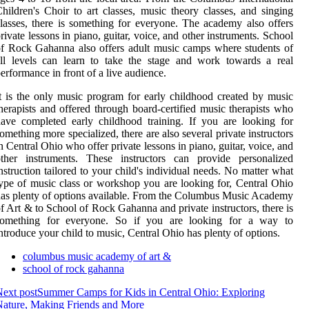
hildren's Choir to art classes, music theory classes, and singing
lasses, there is something for everyone. The academy also offers
rivate lessons in piano, guitar, voice, and other instruments. School
f Rock Gahanna also offers adult music camps where students of
ll levels can learn to take the stage and work towards a real
erformance in front of a live audience.
t is the only music program for early childhood created by music
herapists and offered through board-certified music therapists who
ave completed early childhood training. If you are looking for
omething more specialized, there are also several private instructors
n Central Ohio who offer private lessons in piano, guitar, voice, and
other instruments. These instructors can provide personalized
nstruction tailored to your child's individual needs. No matter what
ype of music class or workshop you are looking for, Central Ohio
as plenty of options available. From the Columbus Music Academy
f Art & to School of Rock Gahanna and private instructors, there is
something for everyone. So if you are looking for a way to
ntroduce your child to music, Central Ohio has plenty of options.
columbus music academy of art &
school of rock gahanna
ext post
Summer Camps for Kids in Central Ohio: Exploring
ature, Making Friends and More