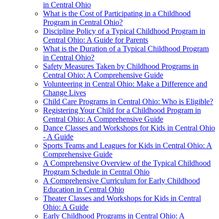
in Central Ohio
What is the Cost of Participating in a Childhood
Program in Central Ohio?
Discipline Policy of a Typical Childhood Program in
Central Ohio: A Guide for Parents
What is the Duration of a Typical Childhood Program
in Central Ohio?
Safety Measures Taken by Childhood Programs in
Central Ohio: A Comprehensive Guide
Volunteering in Central Ohio: Make a Difference and
Change Lives
Child Care Programs in Central Ohio: Who is Eligible?
Registering Your Child for a Childhood Program in
Central Ohio: A Comprehensive Guide
Dance Classes and Workshops for Kids in Central Ohio
- A Guide
Sports Teams and Leagues for Kids in Central Ohio: A
Comprehensive Guide
A Comprehensive Overview of the Typical Childhood
Program Schedule in Central Ohio
A Comprehensive Curriculum for Early Childhood
Education in Central Ohio
Theater Classes and Workshops for Kids in Central
Ohio: A Guide
Early Childhood Programs in Central Ohio: A