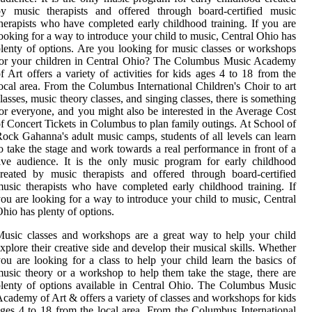
by music therapists and offered through board-certified music
herapists who have completed early childhood training. If you are
ooking for a way to introduce your child to music, Central Ohio has
lenty of options. Are you looking for music classes or workshops
for your children in Central Ohio? The Columbus Music Academy
f Art offers a variety of activities for kids ages 4 to 18 from the
ocal area. From the Columbus International Children's Choir to art
lasses, music theory classes, and singing classes, there is something
or everyone, and you might also be interested in the Average Cost
f Concert Tickets in Columbus to plan family outings. At School of
ock Gahanna's adult music camps, students of all levels can learn
o take the stage and work towards a real performance in front of a
ive audience. It is the only music program for early childhood
reated by music therapists and offered through board-certified
usic therapists who have completed early childhood training. If
ou are looking for a way to introduce your child to music, Central
hio has plenty of options.
usic classes and workshops are a great way to help your child
xplore their creative side and develop their musical skills. Whether
ou are looking for a class to help your child learn the basics of
usic theory or a workshop to help them take the stage, there are
lenty of options available in Central Ohio. The Columbus Music
cademy of Art & offers a variety of classes and workshops for kids
ges 4 to 18 from the local area. From the Columbus International