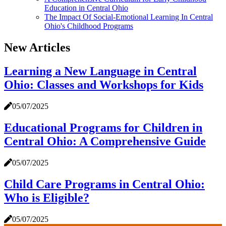
Education in Central Ohio
The Impact Of Social-Emotional Learning In Central
Ohio's Childhood Programs
New Articles
Learning a New Language in Central
Ohio: Classes and Workshops for Kids
05/07/2025
Educational Programs for Children in
Central Ohio: A Comprehensive Guide
05/07/2025
Child Care Programs in Central Ohio:
Who is Eligible?
05/07/2025