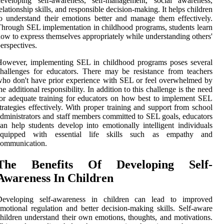
developing self-awareness, self-management, social awareness,
elationship skills, and responsible decision-making. It helps children
o understand their emotions better and manage them effectively.
hrough SEL implementation in childhood programs, students learn
ow to express themselves appropriately while understanding others'
erspectives.
However, implementing SEL in childhood programs poses several
hallenges for educators. There may be resistance from teachers
ho don't have prior experience with SEL or feel overwhelmed by
he additional responsibility. In addition to this challenge is the need
or adequate training for educators on how best to implement SEL
trategies effectively. With proper training and support from school
dministrators and staff members committed to SEL goals, educators
an help students develop into emotionally intelligent individuals
equipped with essential life skills such as empathy and
communication.
The Benefits Of Developing Self-
Awareness In Children
Developing self-awareness in children can lead to improved
motional regulation and better decision-making skills. Self-aware
hildren understand their own emotions, thoughts, and motivations.