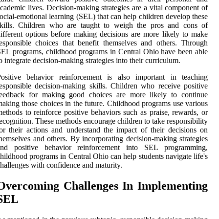
cademic lives. Decision-making strategies are a vital component of
ocial-emotional learning (SEL) that can help children develop these
skills. Children who are taught to weigh the pros and cons of
ifferent options before making decisions are more likely to make
esponsible choices that benefit themselves and others. Through
EL programs, childhood programs in Central Ohio have been able
o integrate decision-making strategies into their curriculum.
Positive behavior reinforcement is also important in teaching
esponsible decision-making skills. Children who receive positive
feedback for making good choices are more likely to continue
aking those choices in the future. Childhood programs use various
ethods to reinforce positive behaviors such as praise, rewards, or
ecognition. These methods encourage children to take responsibility
or their actions and understand the impact of their decisions on
hemselves and others. By incorporating decision-making strategies
and positive behavior reinforcement into SEL programming,
hildhood programs in Central Ohio can help students navigate life's
hallenges with confidence and maturity.
Overcoming Challenges In Implementing
SEL