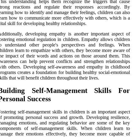
his understanding helps them recognize the triggers that cause
strong reactions and regulate their responses accordingly. By
earning how to identify and manage their feelings, children can also
earn how to communicate more effectively with others, which is a
ital skill for developing healthy relationships.
dditionally, developing empathy is another important aspect of
ostering emotional regulation in children. Empathy allows children
to understand other people's perspectives and feelings. When
hildren learn to empathize with others, they become more aware of
he impact of their words and actions on those around them. This
wareness can help prevent conflicts and strengthen relationships
ith others. Developing self-awareness and empathy in childhood
rograms creates a foundation for building healthy social-emotional
kills that will benefit children throughout their lives.
Building Self-Management Skills For
Personal Success
ostering self-management skills in children is an important aspect
f promoting personal success and growth. Developing resilience,
anaging emotions, and regulating behavior are some of the key
components of self-management skills. When children learn to
anage their emotions effectively, they become more capable of