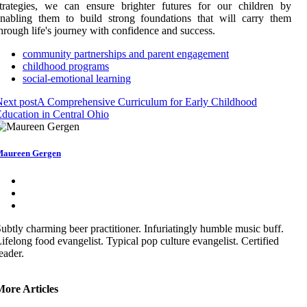
trategies, we can ensure brighter futures for our children by
nabling them to build strong foundations that will carry them
hrough life's journey with confidence and success.
community partnerships and parent engagement
childhood programs
social-emotional learning
ext post
A Comprehensive Curriculum for Early Childhood
ducation in Central Ohio
aureen Gergen
ubtly charming beer practitioner. Infuriatingly humble music buff.
ifelong food evangelist. Typical pop culture evangelist. Certified
eader.
More Articles