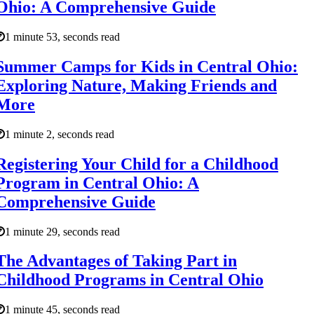
Ohio: A Comprehensive Guide
1 minute 53, seconds read
Summer Camps for Kids in Central Ohio:
Exploring Nature, Making Friends and
More
1 minute 2, seconds read
Registering Your Child for a Childhood
Program in Central Ohio: A
Comprehensive Guide
1 minute 29, seconds read
The Advantages of Taking Part in
Childhood Programs in Central Ohio
1 minute 45, seconds read