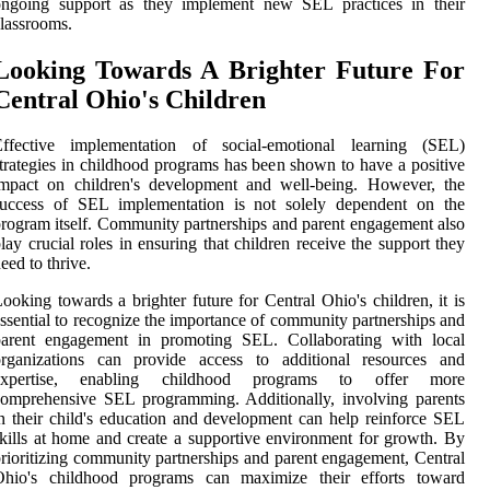
ongoing support as they implement new SEL practices in their
lassrooms.
Looking Towards A Brighter Future For
Central Ohio's Children
Effective implementation of social-emotional learning (SEL)
trategies in childhood programs has been shown to have a positive
impact on children's development and well-being. However, the
success of SEL implementation is not solely dependent on the
rogram itself. Community partnerships and parent engagement also
lay crucial roles in ensuring that children receive the support they
eed to thrive.
ooking towards a brighter future for Central Ohio's children, it is
ssential to recognize the importance of community partnerships and
parent engagement in promoting SEL. Collaborating with local
organizations can provide access to additional resources and
expertise, enabling childhood programs to offer more
omprehensive SEL programming. Additionally, involving parents
n their child's education and development can help reinforce SEL
kills at home and create a supportive environment for growth. By
rioritizing community partnerships and parent engagement, Central
Ohio's childhood programs can maximize their efforts toward