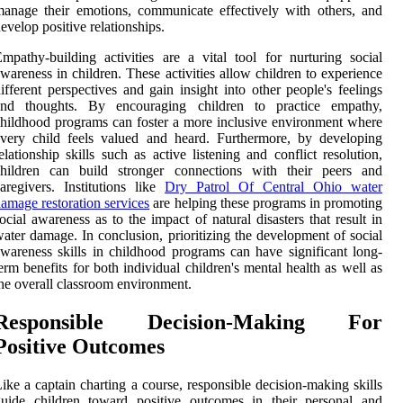
anage their emotions, communicate effectively with others, and
evelop positive relationships.
mpathy-building activities are a vital tool for nurturing social
wareness in children. These activities allow children to experience
ifferent perspectives and gain insight into other people's feelings
and thoughts. By encouraging children to practice empathy,
hildhood programs can foster a more inclusive environment where
very child feels valued and heard. Furthermore, by developing
elationship skills such as active listening and conflict resolution,
children can build stronger connections with their peers and
aregivers. Institutions like
Dry Patrol Of Central Ohio water
amage restoration services
are helping these programs in promoting
ocial awareness as to the impact of natural disasters that result in
ater damage. In conclusion, prioritizing the development of social
wareness skills in childhood programs can have significant long-
erm benefits for both individual children's mental health as well as
he overall classroom environment.
Responsible Decision-Making For
Positive Outcomes
ike a captain charting a course, responsible decision-making skills
guide children toward positive outcomes in their personal and