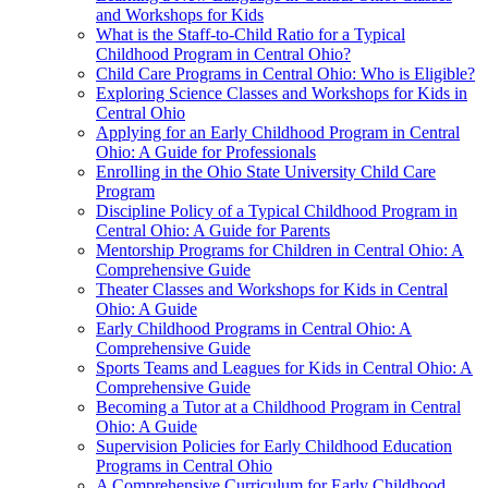
and Workshops for Kids
What is the Staff-to-Child Ratio for a Typical
Childhood Program in Central Ohio?
Child Care Programs in Central Ohio: Who is Eligible?
Exploring Science Classes and Workshops for Kids in
Central Ohio
Applying for an Early Childhood Program in Central
Ohio: A Guide for Professionals
Enrolling in the Ohio State University Child Care
Program
Discipline Policy of a Typical Childhood Program in
Central Ohio: A Guide for Parents
Mentorship Programs for Children in Central Ohio: A
Comprehensive Guide
Theater Classes and Workshops for Kids in Central
Ohio: A Guide
Early Childhood Programs in Central Ohio: A
Comprehensive Guide
Sports Teams and Leagues for Kids in Central Ohio: A
Comprehensive Guide
Becoming a Tutor at a Childhood Program in Central
Ohio: A Guide
Supervision Policies for Early Childhood Education
Programs in Central Ohio
A Comprehensive Curriculum for Early Childhood