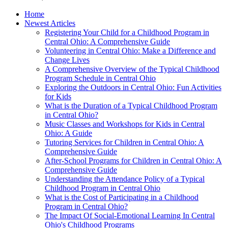
Home
Newest Articles
Registering Your Child for a Childhood Program in
Central Ohio: A Comprehensive Guide
Volunteering in Central Ohio: Make a Difference and
Change Lives
A Comprehensive Overview of the Typical Childhood
Program Schedule in Central Ohio
Exploring the Outdoors in Central Ohio: Fun Activities
for Kids
What is the Duration of a Typical Childhood Program
in Central Ohio?
Music Classes and Workshops for Kids in Central
Ohio: A Guide
Tutoring Services for Children in Central Ohio: A
Comprehensive Guide
After-School Programs for Children in Central Ohio: A
Comprehensive Guide
Understanding the Attendance Policy of a Typical
Childhood Program in Central Ohio
What is the Cost of Participating in a Childhood
Program in Central Ohio?
The Impact Of Social-Emotional Learning In Central
Ohio's Childhood Programs