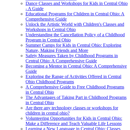
Dance Classes and Workshops for Kids in Central Ohio
- A Guide
Educational Programs for Children in Central Ohio: A
Comprehensive Guide
Unlock the Artistic World with Children's Classes and
Workshops in Central Ohio
Understanding the Cancellation Policy of a Childhood
Program in Central Ohio
Summer Camps for Kids in Central Ohio: Exploring
Nature, Making Friends and More
Safety Measures Taken by Childhood Programs in
Central Ohio: A Comprehensive Guide
Becoming a Mentor in Central Ohio: A Comprehensive
Guide
Exploring the Range of Activities Offered in Central
Ohio Childhood Programs
A Comprehensive Guide to Free Childhood Programs
in Central Ohio
The Advantages of Taking Part in Childhood Programs
in Central Ohio
Are there any technology classes or workshops for
children in central ohio?
Volunteering Opportunities for Kids in Central Ohio:
Make a Difference and Teach Valuable Life Lessons
Learning a New Language in Central Ohio: Classes