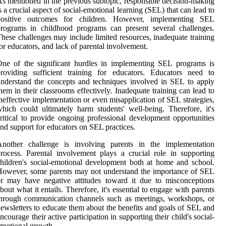
s mentioned in the previous subtopic, responsible decision-making
s a crucial aspect of social-emotional learning (SEL) that can lead to
positive outcomes for children. However, implementing SEL
rograms in childhood programs can present several challenges.
hese challenges may include limited resources, inadequate training
or educators, and lack of parental involvement.
ne of the significant hurdles in implementing SEL programs is
roviding sufficient training for educators. Educators need to
nderstand the concepts and techniques involved in SEL to apply
hem in their classrooms effectively. Inadequate training can lead to
neffective implementation or even misapplication of SEL strategies,
hich could ultimately harm students' well-being. Therefore, it's
ritical to provide ongoing professional development opportunities
nd support for educators on SEL practices.
Another challenge is involving parents in the implementation
rocess. Parental involvement plays a crucial role in supporting
hildren's social-emotional development both at home and school.
owever, some parents may not understand the importance of SEL
r may have negative attitudes toward it due to misconceptions
bout what it entails. Therefore, it's essential to engage with parents
hrough communication channels such as meetings, workshops, or
ewsletters to educate them about the benefits and goals of SEL and
ncourage their active participation in supporting their child's social-
motional growth.