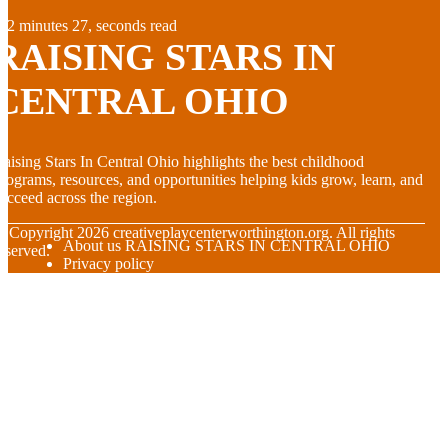
2 minutes 27, seconds read
RAISING STARS IN
CENTRAL OHIO
aising Stars In Central Ohio highlights the best childhood
rograms, resources, and opportunities helping kids grow, learn, and
ucceed across the region.
© Copyright
2026
creativeplaycenterworthington.org. All rights
About us RAISING STARS IN CENTRAL OHIO
eserved.
Privacy policy