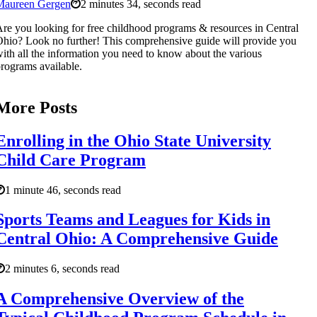
Maureen Gergen
2 minutes 34, seconds read
re you looking for free childhood programs & resources in Central
hio? Look no further! This comprehensive guide will provide you
ith all the information you need to know about the various
rograms available.
More Posts
Enrolling in the Ohio State University
Child Care Program
1 minute 46, seconds read
Sports Teams and Leagues for Kids in
Central Ohio: A Comprehensive Guide
2 minutes 6, seconds read
A Comprehensive Overview of the