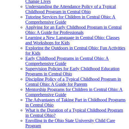
Change Lives
Understanding the Attendance Policy of a Typical
Childhood Program in Central Ohio
Tutoring Services for Children in Central Ohio: A
Comprehensive Guide
Applying for an Early Childhood Program in Central
Ohio: A Guide for Professionals
Learning a New Language in Central Ohio: Classes
and Workshops for Kids
Exploring the Outdoors in Central Ohio: Fun Activities
for Kids
Early Childhood Programs in Central Ohio: A
Comprehensive Guide
Supervision Policies for Early Childhood Education
Programs in Central Ohio
Discipline Policy of a Typical Childhood Program in
Central Ohio: A Guide for Parents
Mentorship Programs for Children in Central Ohio: A
Comprehensive Guide
The Advantages of Taking Part in Childhood Programs
in Central Ohio
What is the Duration of a Typical Childhood Program
in Central Ohio?
Enrolling in the Ohio State University Child Care
Program