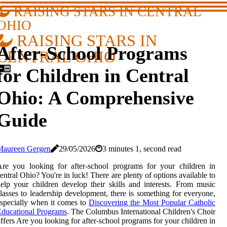
RAISING STARS IN CENTRAL
OHIO
RAISING STARS IN
After-School Programs
CENTRAL OHIO
for Children in Central
Ohio: A Comprehensive
Guide
Maureen Gergen
29/05/2026
3 minutes 1, second read
re you looking for after-school programs for your children in
entral Ohio? You're in luck! There are plenty of options available to
elp your children develop their skills and interests. From music
lasses to leadership development, there is something for everyone,
specially when it comes to
Discovering the Most Popular Catholic
ducational Programs
. The Columbus International Children's Choir
ffers Are you looking for after-school programs for your children in