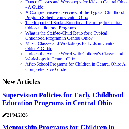
Dance Classes and Workshops for Kids in Central Ohio
- A Guide
A Comprehensive Overview of the Typical Childhood
Program Schedule in Central Ohio
The Impact Of Social-Emotional Learning In Central
Ohio's Childhood Programs
What is the Staff-to-Child Ratio for a Typical
Childhood Program in Central Ohio?
Music Classes and Workshops for Kids in Central
Ohio: A Guide
Unlock the Artistic World with Children's Classes and
Workshops in Central Ohio
After-School Programs for Children in Central Ohio: A
Comprehensive Guide
New Articles
Supervision Policies for Early Childhood
Education Programs in Central Ohio
21/04/2026
Mentorship Programs for Children in