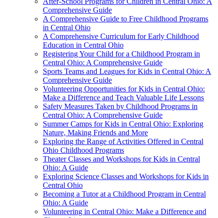
After-School Programs for Children in Central Ohio: A
Comprehensive Guide
A Comprehensive Guide to Free Childhood Programs
in Central Ohio
A Comprehensive Curriculum for Early Childhood
Education in Central Ohio
Registering Your Child for a Childhood Program in
Central Ohio: A Comprehensive Guide
Sports Teams and Leagues for Kids in Central Ohio: A
Comprehensive Guide
Volunteering Opportunities for Kids in Central Ohio:
Make a Difference and Teach Valuable Life Lessons
Safety Measures Taken by Childhood Programs in
Central Ohio: A Comprehensive Guide
Summer Camps for Kids in Central Ohio: Exploring
Nature, Making Friends and More
Exploring the Range of Activities Offered in Central
Ohio Childhood Programs
Theater Classes and Workshops for Kids in Central
Ohio: A Guide
Exploring Science Classes and Workshops for Kids in
Central Ohio
Becoming a Tutor at a Childhood Program in Central
Ohio: A Guide
Volunteering in Central Ohio: Make a Difference and