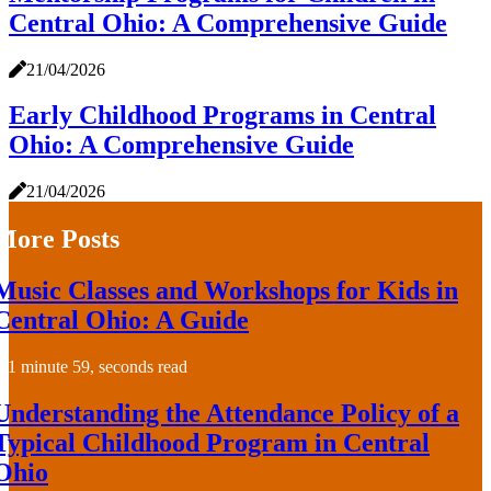
Central Ohio: A Comprehensive Guide
21/04/2026
Early Childhood Programs in Central
Ohio: A Comprehensive Guide
21/04/2026
More Posts
Music Classes and Workshops for Kids in
Central Ohio: A Guide
1 minute 59, seconds read
Understanding the Attendance Policy of a
Typical Childhood Program in Central
Ohio