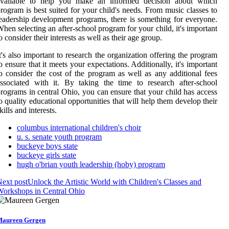
available to help you make an informed decision about which
rogram is best suited for your child's needs. From music classes to
eadership development programs, there is something for everyone.
hen selecting an after-school program for your child, it's important
o consider their interests as well as their age group.
t's also important to research the organization offering the program
o ensure that it meets your expectations. Additionally, it's important
o consider the cost of the program as well as any additional fees
ssociated with it. By taking the time to research after-school
rograms in central Ohio, you can ensure that your child has access
o quality educational opportunities that will help them develop their
kills and interests.
columbus international children's choir
u. s. senate youth program
buckeye boys state
buckeye girls state
hugh o'brian youth leadership (hoby) program
ext post
Unlock the Artistic World with Children's Classes and
orkshops in Central Ohio
aureen Gergen