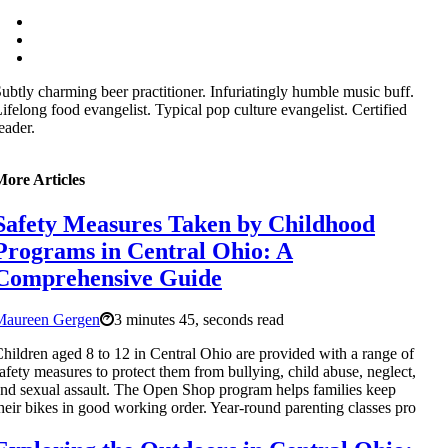
ubtly charming beer practitioner. Infuriatingly humble music buff.
ifelong food evangelist. Typical pop culture evangelist. Certified
eader.
More Articles
Safety Measures Taken by Childhood
Programs in Central Ohio: A
Comprehensive Guide
Maureen Gergen
3 minutes 45, seconds read
hildren aged 8 to 12 in Central Ohio are provided with a range of
afety measures to protect them from bullying, child abuse, neglect,
nd sexual assault. The Open Shop program helps families keep
heir bikes in good working order. Year-round parenting classes pro