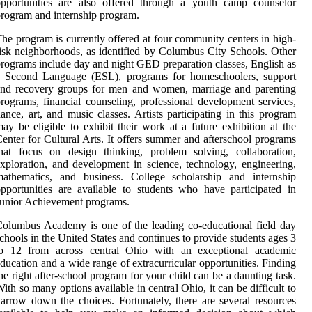
opportunities are also offered through a youth camp counselor
rogram and internship program.
he program is currently offered at four community centers in high-
isk neighborhoods, as identified by Columbus City Schools. Other
rograms include day and night GED preparation classes, English as
a Second Language (ESL), programs for homeschoolers, support
and recovery groups for men and women, marriage and parenting
rograms, financial counseling, professional development services,
ance, art, and music classes. Artists participating in this program
ay be eligible to exhibit their work at a future exhibition at the
enter for Cultural Arts. It offers summer and afterschool programs
hat focus on design thinking, problem solving, collaboration,
xploration, and development in science, technology, engineering,
mathematics, and business. College scholarship and internship
pportunities are available to students who have participated in
unior Achievement programs.
olumbus Academy is one of the leading co-educational field day
chools in the United States and continues to provide students ages 3
to 12 from across central Ohio with an exceptional academic
ducation and a wide range of extracurricular opportunities. Finding
he right after-school program for your child can be a daunting task.
ith so many options available in central Ohio, it can be difficult to
arrow down the choices. Fortunately, there are several resources