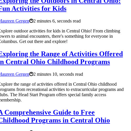
Exploring the Outdoors in Central Ohio:
Fun Activities for Kids
Maureen Gergen
2 minutes 6, seconds read
xplore outdoor activities for kids in Central Ohio! From climbing
owers to animal encounters, there's something for everyone in
olumbus. Get out there and explore!
Exploring the Range of Activities Offered
in Central Ohio Childhood Programs
Maureen Gergen
2 minutes 10, seconds read
xplore the range of activities offered in Central Ohio childhood
rograms from recreational activities to extracurricular programs and
lubs. The Head Start Program offers special family access
membership.
A Comprehensive Guide to Free
Childhood Programs in Central Ohio