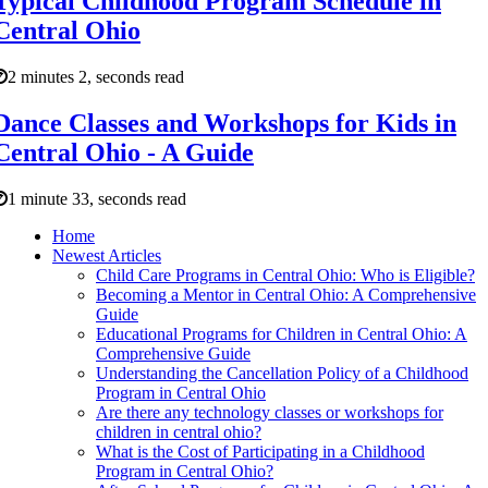
Typical Childhood Program Schedule in
Central Ohio
2 minutes 2, seconds read
Dance Classes and Workshops for Kids in
Central Ohio - A Guide
1 minute 33, seconds read
Home
Newest Articles
Child Care Programs in Central Ohio: Who is Eligible?
Becoming a Mentor in Central Ohio: A Comprehensive
Guide
Educational Programs for Children in Central Ohio: A
Comprehensive Guide
Understanding the Cancellation Policy of a Childhood
Program in Central Ohio
Are there any technology classes or workshops for
children in central ohio?
What is the Cost of Participating in a Childhood
Program in Central Ohio?