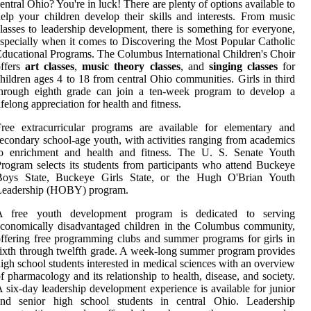
entral Ohio? You're in luck! There are plenty of options available to
elp your children develop their skills and interests. From music
lasses to leadership development, there is something for everyone,
specially when it comes to Discovering the Most Popular Catholic
ducational Programs. The Columbus International Children's Choir
offers
art classes
,
music theory classes
, and
singing classes
for
hildren ages 4 to 18 from central Ohio communities. Girls in third
through eighth grade can join a ten-week program to develop a
ifelong appreciation for health and fitness.
ree extracurricular programs are available for elementary and
econdary school-age youth, with activities ranging from academics
to enrichment and health and fitness. The U. S. Senate Youth
rogram selects its students from participants who attend Buckeye
Boys State, Buckeye Girls State, or the Hugh O'Brian Youth
Leadership (HOBY) program.
A free youth development program is dedicated to serving
conomically disadvantaged children in the Columbus community,
ffering free programming clubs and summer programs for girls in
ixth through twelfth grade. A week-long summer program provides
igh school students interested in medical sciences with an overview
f pharmacology and its relationship to health, disease, and society.
 six-day leadership development experience is available for junior
and senior high school students in central Ohio. Leadership